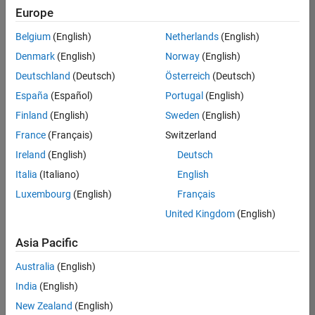
(Polyspace)
Europe
SE-Gothenburg
| Technical Sales
Belgium
(English)
Netherlands
(English)
Engineering |
Denmark
(English)
Norway
(English)
Experienced
Deutschland
(Deutsch)
Österreich
(Deutsch)
Technical Account Manager - Energy Transformation
Technical
España
(Español)
Portugal
(English)
Account
Manager -
Finland
(English)
Sweden
(English)
Energy
France
(Français)
Switzerland
Transformation
SE-Solna
|
Ireland
(English)
Deutsch
Technical Sales
Engineering |
Italia
(Italiano)
English
Experienced
Luxembourg
(English)
Français
Linköping University MATLAB Student Ambassador
Linköping
United Kingdom
(English)
University
MATLAB
Asia Pacific
Student
Ambassador
Australia
(English)
KTH MATLAB Student Ambassador
India
(English)
KTH MATLAB
Student
New Zealand
(English)
Ambassador