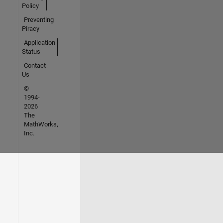
Policy
Preventing
Piracy
Application
Status
Contact
Us
©
1994-
2026
The
MathWorks,
Inc.