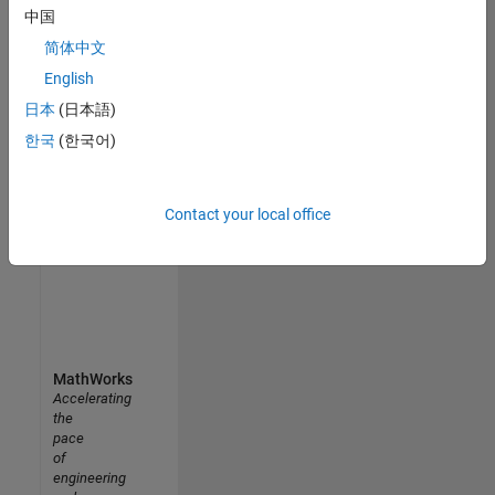
中国
Uppsala University MATLAB Student Ambassador
Uppsala
简体中文
University
MATLAB
English
Student
日本
(日本語)
Ambassador
한국
(한국어)
Results
1- 5 of
5
Contact your local office
MathWorks
Accelerating
the
pace
of
engineering