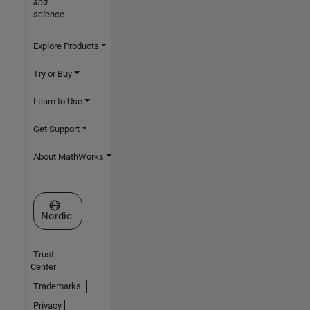
and
science
Explore Products
Try or Buy
Learn to Use
Get Support
About MathWorks
Select a Web Site
Nordic
Trust
Center
Trademarks
Privacy