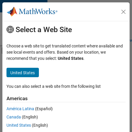
Skip to content
Careers at
MathWorks
Select a Web Site
Careers Overview
Job Search
Office Locations
Students and New
Choose a web site to get translated content where available and
Off-Canvas Navigation Menu Toggle
see local events and offers. Based on your location, we
Main Content
recommend that you select:
United States
.
Sort By
United States
Save
Selected
Jobs
You can also select a web site from the following list
Americas
América Latina
(Español)
Senior Application Engineer - Embedded Software (Polyspac
Senior
Application
Canada
(English)
Engineer -
United States
(English)
Embedded
Software