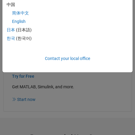
中国
Generate CUDA Code from Deep Learning and Vision
Algorithms
- Examples
简体中文
Implement Deep Learning Applications for NVIDIA GPUs
English
with GPU Coder
(41:11)
- Video
日本
(日本語)
한국
(한국어)
Read white paper
Contact your local office
Try for Free
Get MATLAB, Simulink, and more.
Start now