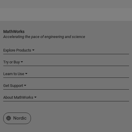
MathWorks
Accelerating the pace of engineering and science
Explore Products
Try or Buy
Learn to Use
Get Support
About MathWorks
Select a Web Site
Nordic