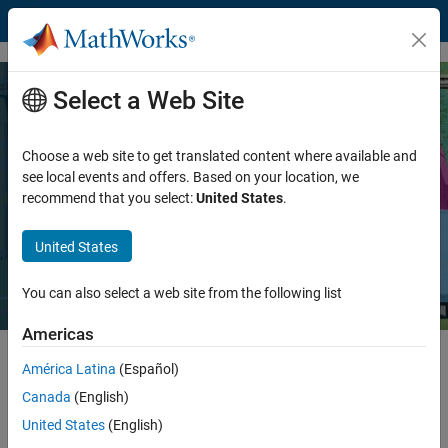
Skip to content
Select a Web Site
Generating CUDA Code from
MATLAB: Accelerating Embedded
Choose a web site to get translated content where available and
Vision and Deep Learning Algorithms
see local events and offers. Based on your location, we
recommend that you select:
United States
.
on GPUs
United States
Read white paper
You can also select a web site from the following list
Americas
GPU computing lets you accelerate your compute-intensive
América Latina
(Español)
algorithms in areas such as deep learning, embedded vision, and
Canada
(English)
®
radar. With GPU Coder™, you can accelerate your existing MATLAB
algorithms by automatically generating optimized CUDA code for
United States
(English)
®
®
NVIDIA
GPUs like NVIDIA DRIVE, Jetson, and Tesla
.