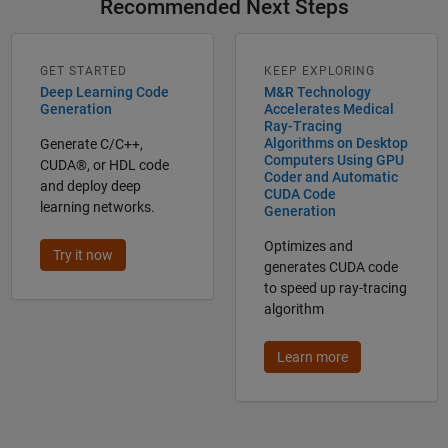
Recommended Next Steps
GET STARTED
KEEP EXPLORING
Deep Learning Code
M&R Technology
Generation
Accelerates Medical
Ray-Tracing
Algorithms on Desktop
Generate C/C++,
Computers Using GPU
CUDA®, or HDL code
Coder and Automatic
and deploy deep
CUDA Code
learning networks.
Generation
Optimizes and
Try it now
generates CUDA code
to speed up ray-tracing
algorithm
Learn more