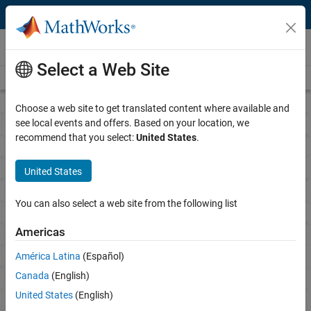
Skip to content
Research
Select a Web Site
Overview
Science Gateways
Books
Call for Proposals
Choose a web site to get translated content where available and
see local events and offers. Based on your location, we
recommend that you select:
United States
.
MathWorks Call for
Research Proposals
United States
Advancing technological research with MATLAB and
You can also select a web site from the following list
Simulink
Americas
The proposal period is currently closed.
América Latina
(Español)
Canada
(English)
Notify me when proposals are being accepted
United States
(English)
See all recipients and honorable mentions