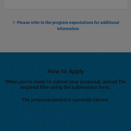
Please refer to the program expectations for additional
information
How to Apply
When you’re ready to submit your proposal, upload the
required files using the submission form.
The proposal period is currently closed.
Notify me when proposals are being accepted