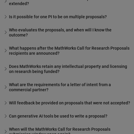
extended?
Is it possible for one PI to be on multiple proposals?
Who evaluates the proposals, and when will I know the
outcome?
What happens after the MathWorks Call for Research Proposals
recipients are announced?
Does MathWorks retain any intellectual property and licensing
on research being funded?
What are the requirements for a letter of intent from a
commercial partner?
Will feedback be provided on proposals that were not accepted?
Can generative AI tools be used to write a proposal?
When will the MathWorks Call for Research Proposals