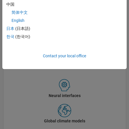
中国
简体中文
English
日本
(日本語)
한국
(한국어)
Contact your local office
The MathWorks Lakeside campus in Natick, Massachusetts.
Neural interfaces
Global climate models