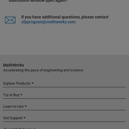
submission window open again?
If you have additional questions, please contact
cfpprogram@mathworks.com
.
MathWorks
Accelerating the pace of engineering and science
Explore Products
Try or Buy
Learn to Use
Get Support