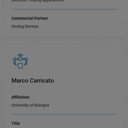
Direction Finding Applications
Commercial Partner
Analog Devices
Marco Carricato
Affiliation
University of Bologna
Title