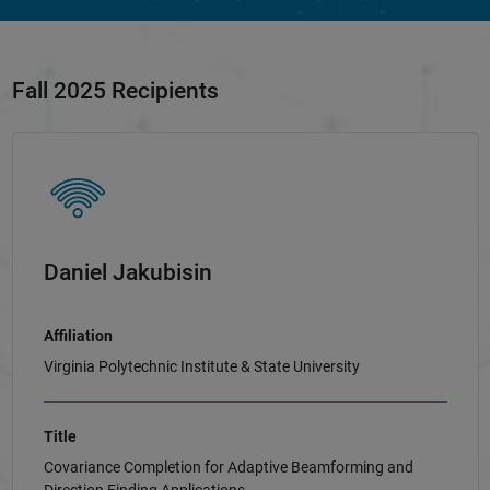
Fall 2025 Recipients
Daniel Jakubisin
Affiliation
Virginia Polytechnic Institute & State University
Title
Covariance Completion for Adaptive Beamforming and