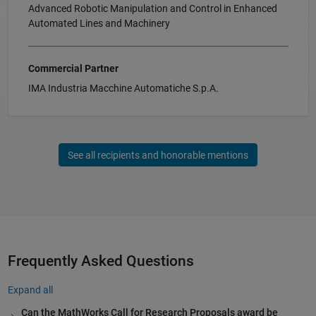
Advanced Robotic Manipulation and Control in Enhanced
Automated Lines and Machinery
Commercial Partner
IMA Industria Macchine Automatiche S.p.A.
See all recipients and honorable mentions
Frequently Asked Questions
Expand all
Can the MathWorks Call for Research Proposals award be