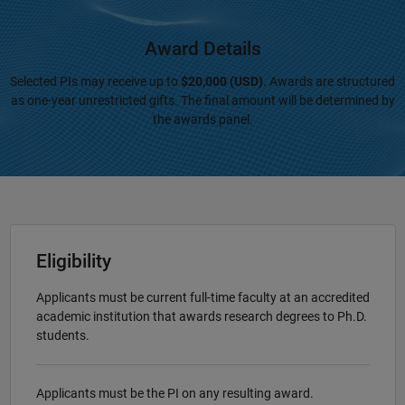
Award Details
Selected PIs may receive up to
$20,000 (USD)
. Awards are structured
as one-year unrestricted gifts. The final amount will be determined by
the awards panel.
Eligibility
Applicants must be current full-time faculty at an accredited
academic institution that awards research degrees to Ph.D.
students.
Applicants must be the PI on any resulting award.