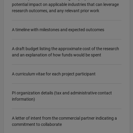
potential impact on applicable industries that can leverage
research outcomes, and any relevant prior work
A timeline with milestones and expected outcomes
A draft budget listing the approximate cost of the research
and an explanation of how funds would be spent
A curriculum vitae for each project participant
PI organization details (tax and administrative contact
information)
A letter of intent from the commercial partner indicating a
commitment to collaborate