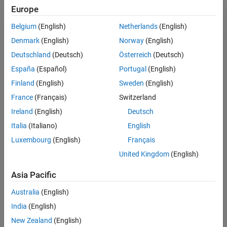
Europe
Belgium
(English)
Netherlands
(English)
Denmark
(English)
Norway
(English)
Deutschland
(Deutsch)
Österreich
(Deutsch)
España
(Español)
Portugal
(English)
Finland
(English)
Sweden
(English)
About
France
(Français)
Switzerland
MathWorks is dedicated to supporting researchers in
Ireland
(English)
Deutsch
accelerating the impact of their work, contributing to the
Italia
(Italiano)
English
broader research community and driving progress in
engineered systems.
Luxembourg
(English)
Français
United Kingdom
(English)
We invite principal investigators (PIs) to submit research
proposals aimed at advancing technological innovations
Asia Pacific
and addressing industry-specific challenges. The
MathWorks Call for Research Proposals seeks submissions
Australia
(English)
across various topics, such as:
India
(English)
New Zealand
(English)