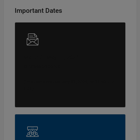
Important Dates
March 2–May 31, 2026
Submission period
(Proposals are due May 31, 2026, by 11:59 p.m.
EDT.)