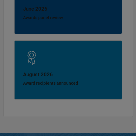
June 2026
Awards panel review
August 2026
Award recipients announced