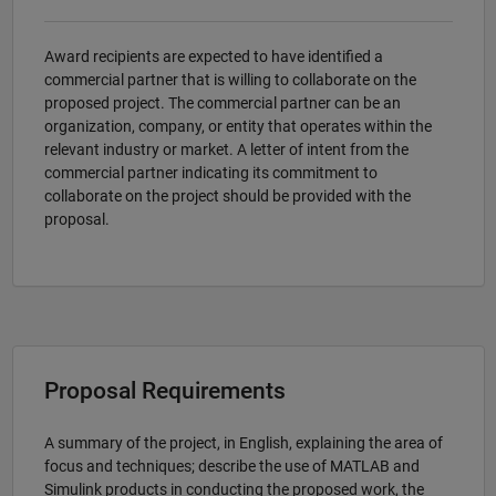
Award recipients are expected to have identified a
commercial partner that is willing to collaborate on the
proposed project. The commercial partner can be an
organization, company, or entity that operates within the
relevant industry or market. A letter of intent from the
commercial partner indicating its commitment to
collaborate on the project should be provided with the
proposal.
Proposal Requirements
A summary of the project, in English, explaining the area of
focus and techniques; describe the use of MATLAB and
Simulink products in conducting the proposed work, the