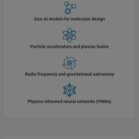
Gen-AI models for molecular design
Particle accelerators and plasma fusion
Radio frequency and gravitational astronomy
Physics-informed neural networks (PINNs)