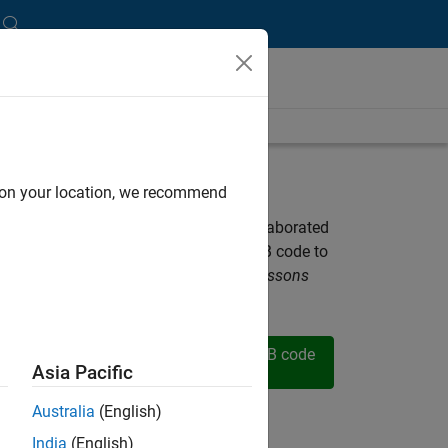
d on your location, we recommend
ella, and Professor Tien-Mo Shih collaborated
plete set of lecture slides and MATLAB code to
essor Tien-Mo Shih's
Heat Transfer: Lessons
Solved by MATLAB
text.
nstructor
Download MATLAB code
es (.zip)
files (.zip)
Asia Pacific
Australia
(English)
esources
India
(English)