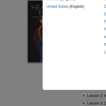
MATLAB
United States
(English)
By Tien-Mo Shih
F
This book provi
fundamental con
F
encountered in 
I
solved both ana
I
computer codes 
appendices. Topi
one-dimensional
state fins. MAT
numerous examp
Table of Conten
Lesson 1: 
Lesson 2: I
Lesson 3: 