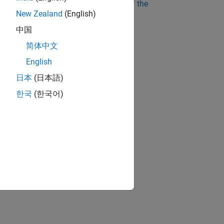
ee instructor digital evaluation copy of the
New Zealand
(English)
中国
简体中文
English
日本
(日本語)
한국
(한국어)