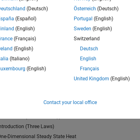
Request a fr
Deutschland
(Deutsch)
Österreich
(Deutsch)
textbook
, University of Maryland
España
(Español)
Portugal
(English)
inland
(English)
Sweden
(English)
des comprehensive coverage of the
cepts of heat transfer, including examples
rance
(Français)
Switzerland
daily life. These examples are modeled and
reland
(English)
Deutsch
lytically and numerically. MATLAB
talia
(Italiano)
English
are included in the main text and
cs include Fourier's law, wind-chill factor,
Luxembourg
(English)
Français
 steady-state heat conduction, and steady-
United Kingdom
(English)
LAB is introduced and used to solve
les in the book.
Contact your local office
ts
Introduction (What and Why)
ntroduction (Three Laws)
One-Dimensional Steady State Heat