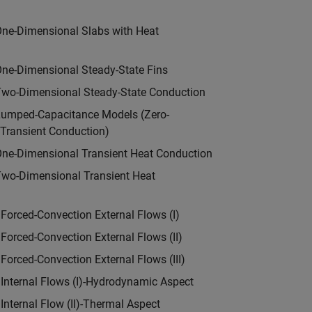
n
One-Dimensional Slabs with Heat
One-Dimensional Steady-State Fins
Two-Dimensional Steady-State Conduction
Lumped-Capacitance Models (Zero-
Transient Conduction)
One-Dimensional Transient Heat Conduction
Two-Dimensional Transient Heat
n
Forced-Convection External Flows (I)
Forced-Convection External Flows (II)
Forced-Convection External Flows (III)
 Internal Flows (I)-Hydrodynamic Aspect
Internal Flow (II)-Thermal Aspect