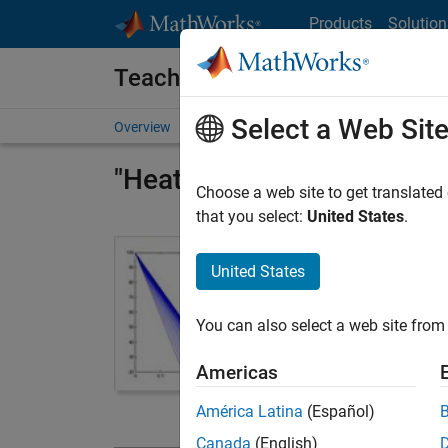
Skip to content
Products
Solution
Teach with MATLAB and Simul
Select a Web Sit
Overview
Resources for Educators
Courseware
"Heat Transfer with MATLA
Choose a web site to get translated
that you select:
United States
.
Lecture Slid
This downloada
United States
22 sets of 
You can also select a web site from 
classroom q
More than 
Americas
exercises 
América Latina
(Español)
Heat Transfe
Canada
(English)