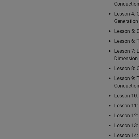
Conductio
Lesson 4: 
Generation
Lesson 5: 
Lesson 6: 
Lesson 7: 
Dimension 
Lesson 8: 
Lesson 9: 
Conductio
Lesson 10: 
Lesson 11: 
Lesson 12: 
Lesson 13:
Lesson 14: 