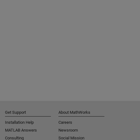
Get Support
About MathWorks
Installation Help
Careers
MATLAB Answers
Newsroom
Consulting
Social Mission