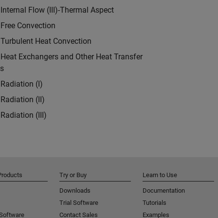
Internal Flow (III)-Thermal Aspect
 Free Convection
 Turbulent Heat Convection
 Heat Exchangers and Other Heat Transfer
ns
Radiation (I)
Radiation (II)
Radiation (III)
Products
Try or Buy
Learn to Use
Downloads
Documentation
Trial Software
Tutorials
 Software
Contact Sales
Examples