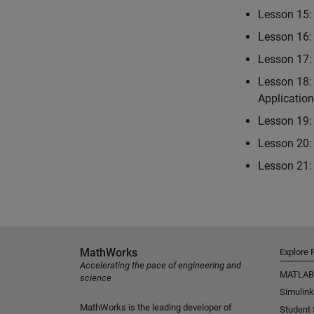
Lesson 15: 
Lesson 16:
Lesson 17:
Lesson 18:
Applicatio
Lesson 19: 
Lesson 20: 
Lesson 21: 
MathWorks
Explore 
Accelerating the pace of engineering and
MATLAB
science
Simulink
MathWorks is the leading developer of
Student