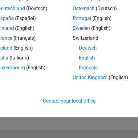
Deutschland
(Deutsch)
Österreich
(Deutsch)
España
(Español)
Portugal
(English)
inland
(English)
Sweden
(English)
rance
(Français)
Switzerland
reland
(English)
Deutsch
talia
(Italiano)
English
RELATED INFORMATION
Learn How to Perform FMEA in
Luxembourg
(English)
Français
MATLAB
(5:13)
United Kingdom
(English)
Contact your local office