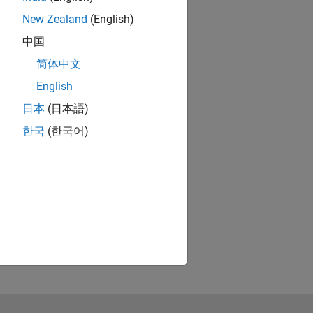
New Zealand
(English)
中国
简体中文
English
日本
(日本語)
한국
(한국어)