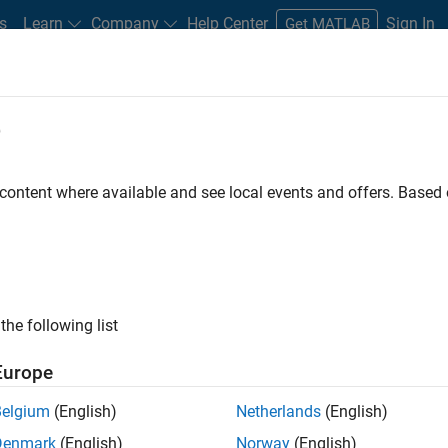
s
Learn
Company
Help Center
Sign In
Get MATLAB
e
Play
Video l
5:50
 content where available and see local events and offers. Base
sources
Video
 a structured methodology primarily designed to
the following list
system. The core idea of FMEA is to anticipate and
mination of the components of a system to pinpoint
Europe
eir causes could be, and the potential effects on the
 potential point of failure is accounted for, thereby
Belgium
(English)
Netherlands
(English)
igns.
Denmark
(English)
Norway
(English)