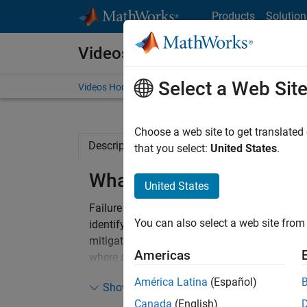
Skip to content
Products
Solution
Videos
Select a Web Sit
Videos Home
Search
Choose a web site to get translated
Description
Full Transcript
Related Re
that you select:
United States
.
What Is FMEA?
United States
Failure Mode and Effects Analysis (FMEA) is
You can also select a web site from 
identify and address potential failures in a 
mitigate failures. It involves a detailed exa
Americas
where and how failures might happen, what th
overall system​​​​. FMEA helps ensure that every
América Latina
(Español)
Show more
bolstering the integrity and robustness of des
Canada
(English)