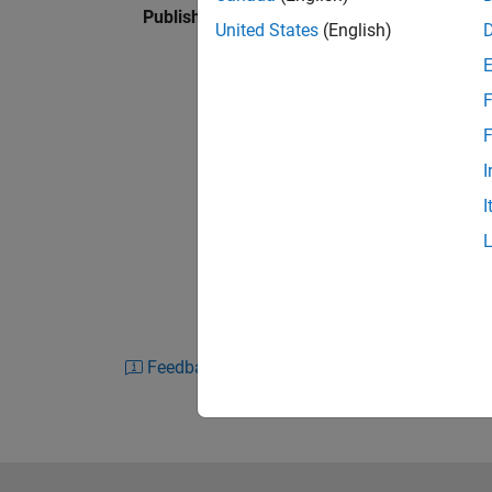
Published: 28 Feb 2024
Learn the basics of FMEA, including:
United States
(English)
What is FMEA?
F
Why is it used?
F
How is FMEA performed?
I
What tools are used?
I
Feedback