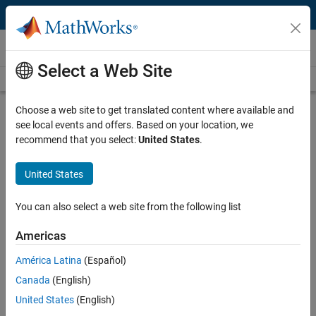
Skip to content
Videos
Select a Web Site
Videos Home
Search
Play
Vi
0:54
Choose a web site to get translated content where available and
see local events and offers. Based on your location, we
Description
recommend that you select:
United States
.
Video
Introduction to Control Systems |
United States
Understanding Control Systems
You can also select a web site from the following list
From the series:
Understanding Control Systems
Americas
Recorded: 1 Nov 2016
América Latina
(Español)
Canada
(English)
Related Resources
United States
(English)