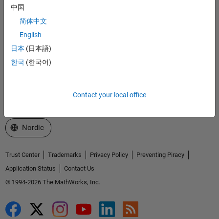
中国
Explore Products
简体中文
Try or Buy
English
日本
(日本語)
Learn to Use
한국
(한국어)
Get Support
About MathWorks
Contact your local office
Select a Web Site
Nordic
Trust Center
Trademarks
Privacy Policy
Preventing Piracy
Application Status
Contact Us
© 1994-2026 The MathWorks, Inc.