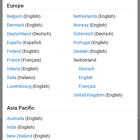
Europe
Feedback
Belgium
(English)
Netherlands
(English)
UP NEXT:
Denmark
(English)
Norway
(English)
Open-Loop Control Systems
Deutschland
(Deutsch)
Österreich
(Deutsch)
España
(Español)
Portugal
(English)
Finland
(English)
Sweden
(English)
France
(Français)
Switzerland
5:45
Video length is 5:45
Ireland
(English)
Deutsch
View full series
(6 Videos)
Italia
(Italiano)
English
RELATED VIDEOS:
Luxembourg
(English)
Français
View more related videos
United Kingdom
(English)
Asia Pacific
Australia
(English)
India
(English)
MathWorks
Accelerating the pace of engineering and science
New Zealand
(English)