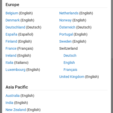
Europe
Feedback
Belgium
(English)
Netherlands
(English)
UP NEXT:
Denmark
(English)
Norway
(English)
RELATED VIDEOS:
Deutschland
(Deutsch)
Österreich
(Deutsch)
España
(Español)
Portugal
(English)
Finland
(English)
Sweden
(English)
France
(Français)
Switzerland
Ireland
(English)
Deutsch
Italia
(Italiano)
English
MathWorks
Luxembourg
(English)
Français
Accelerating the pace of engineering and science
United Kingdom
(English)
Explore Products
Asia Pacific
Try or Buy
Australia
(English)
India
(English)
Learn to Use
New Zealand
(English)