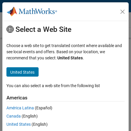
Skip to content
Videos
Select a Web Site
Videos Home
Search
Play
Vi
34:18
Choose a web site to get translated content where available and
see local events and offers. Based on your location, we
Description
recommend that you select:
United States
.
Video
The Use of MATLAB in Open
United States
Science
You can also select a web site from the following list
Published: 7 Feb 2021
Americas
América Latina
(Español)
Full Transcript
Canada
(English)
United States
(English)
Related Resources