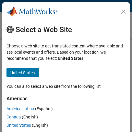
Skip to content
Videos
Select a Web Site
Videos Home
Search
Play
Vi
47:56
Choose a web site to get translated content where available and
see local events and offers. Based on your location, we
Description
recommend that you select:
United States
.
Video
Teaching Chemical Engineering
United States
with MATLAB, Simulink, and TCLab
You can also select a web site from the following list
Published: 8 Sep 2021
Americas
América Latina
(Español)
Full Transcript
Canada
(English)
United States
(English)
Related Resources