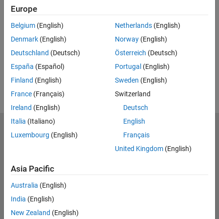
Europe
Feedback
Belgium
(English)
Netherlands
(English)
UP NEXT:
Denmark
(English)
Norway
(English)
RELATED VIDEOS:
Deutschland
(Deutsch)
Österreich
(Deutsch)
View more related videos
España
(Español)
Portugal
(English)
Finland
(English)
Sweden
(English)
France
(Français)
Switzerland
Ireland
(English)
Deutsch
Italia
(Italiano)
English
MathWorks
Luxembourg
(English)
Français
Accelerating the pace of engineering and science
United Kingdom
(English)
Explore Products
Asia Pacific
Try or Buy
Australia
(English)
India
(English)
Learn to Use
New Zealand
(English)