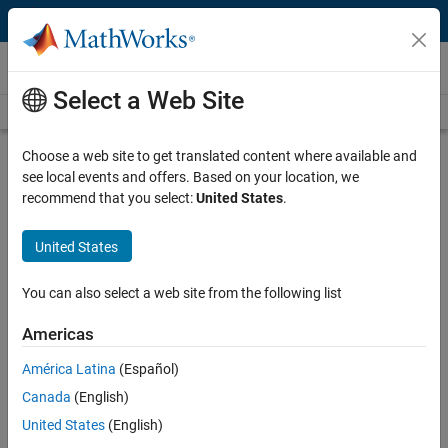
Skip to content
Videos
Select a Web Site
Videos Home
Search
Play
Vi
32:01
Choose a web site to get translated content where available and
see local events and offers. Based on your location, we
Description
recommend that you select:
United States
.
Video
Smart RF Design of Digitally
United States
Controlled RF Transmitters and
Receivers
You can also select a web site from the following list
Americas
Recorded: 9 Jun 2015
América Latina
(Español)
Canada
(English)
Related Resources
United States
(English)