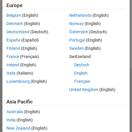
Feedback
Europe
UP NEXT:
Belgium
(English)
Netherlands
(English)
Denmark
(English)
Norway
(English)
RELATED VIDEOS:
Deutschland
(Deutsch)
Österreich
(Deutsch)
View more related videos
España
(Español)
Portugal
(English)
Finland
(English)
Sweden
(English)
France
(Français)
Switzerland
Ireland
(English)
Deutsch
Italia
(Italiano)
English
MathWorks
Luxembourg
(English)
Français
Accelerating the pace of engineering and science
United Kingdom
(English)
Explore Products
Asia Pacific
Try or Buy
Australia
(English)
India
(English)
Learn to Use
New Zealand
(English)