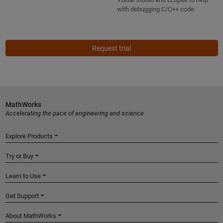
with debugging C/C++ code.
Request trial
MathWorks
Accelerating the pace of engineering and science
Explore Products
Try or Buy
Learn to Use
Get Support
About MathWorks