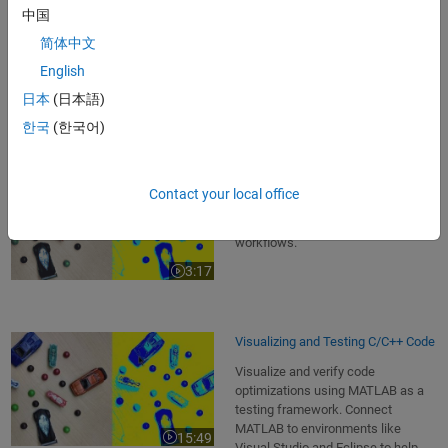
code with MATLAB . Use special
中国
data types and tools to determine
简体中文
correct types and word lengths to
3:08
Video length is 3:08
meet numerical accuracy
English
requirements and target hardware
日本
(日本語)
constraints.
한국
(한국어)
Introduction
Contact your local office
Learn how MATLAB can help to
accelerate product development
workflows.
3:17
Video length is 3:17
Visualizing and Testing C/C++ Code
Visualize and verify code
optimizations using MATLAB as a
testing framework. Connect
MATLAB to environments like
15:49
Video length is 15:49
Visual Studio and Eclipse to help