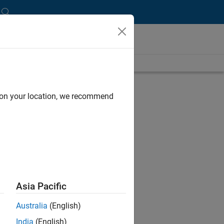
d on your location, we recommend
Asia Pacific
Australia
(English)
India
(English)