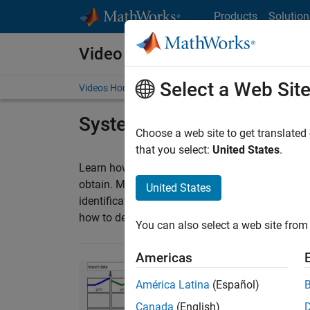
Skip to content
Products
Solution
Video and Webinar Series
Select a Web Sit
Videos Home
Search
System Identification and
Choose a web site to get translated
that you select:
United States
.
Learn how to design and implement a controller 
obtain. More specifically see how to identify l
United States
identification techniques, and use the resultant
how to deploy and test the controller on an Ard
You can also select a web site from 
Americas
Estimate Linear and 
América Latina
(Español)
Identify model of a D
Canada
(English)