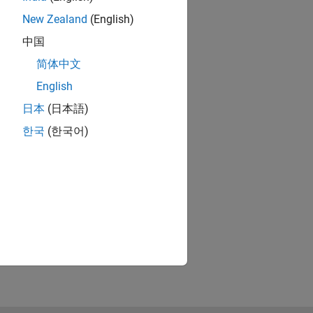
New Zealand
(English)
中国
简体中文
English
日本
(日本語)
한국
(한국어)