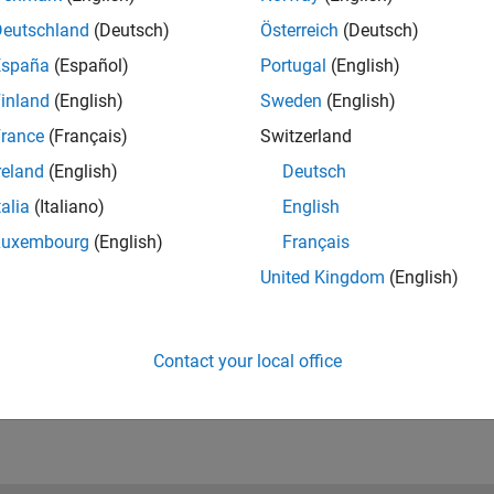
inear models such as nonlinear ARX models.
Deutschland
(Deutsch)
Österreich
(Deutsch)
España
(Español)
Portugal
(English)
inland
(English)
Sweden
(English)
d Implementation
rance
(Français)
Switzerland
 controller for the identified plant model and deploy the
reland
(English)
Deutsch
ino board for real-time testing.
talia
(Italiano)
English
Luxembourg
(English)
Français
United Kingdom
(English)
data from an Arduino board that hosts a DC motor.
Contact your local office