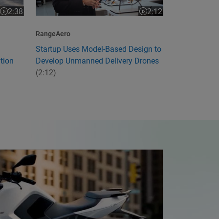
2:12
2:38
Video length is 2:12
Video length is 2:38
RangeAero
Startup Uses Model-Based Design to
Develop Unmanned Delivery Drones
tion
(2:12)
ia's First Electric Motorcycle with Model-Based Design