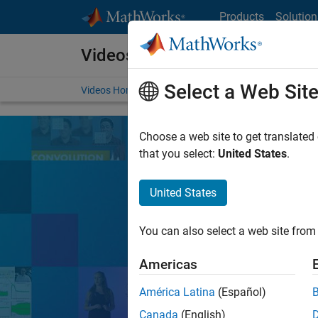
Skip to content
Products
Solution
Videos
Select a Web Sit
Videos Home
Search
Choose a web site to get translated
that you select:
United States
.
United States
Learn the tools, 
You can also select a web site from 
Search
Americas
América Latina
(Español)
MATLA
Popular topics:
Canada
(English)