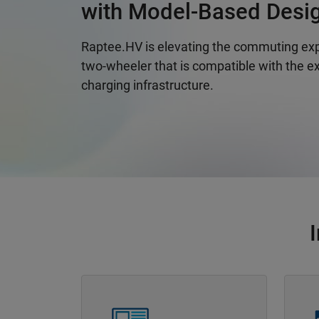
with Model-Based Desi
Raptee.HV is elevating the commuting exp
two-wheeler that is compatible with the ex
charging infrastructure.
Panel Navigation
Panel 