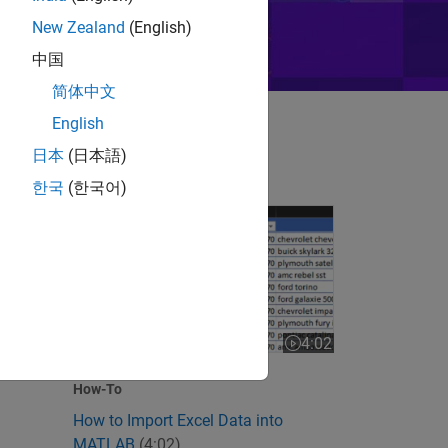
New Zealand
(English)
中国
简体中文
English
日本
(日本語)
한국
(한국어)
How to Import Excel Data into MATLAB
 videos
4:02
Video length is 4:02
How-To
How to Import Excel Data into
MATLAB
(4:02)