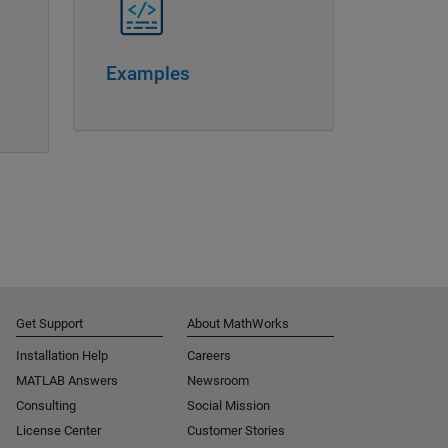
Examples
Get Support
About MathWorks
Installation Help
Careers
MATLAB Answers
Newsroom
Consulting
Social Mission
License Center
Customer Stories