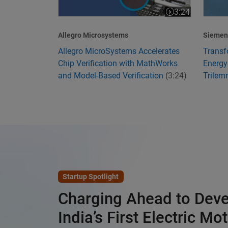
3:24
Video length is 3
Allegro Microsystems
Siemens
Allegro MicroSystems Accelerates
Transf
Chip Verification with MathWorks
Energy
and Model-Based Verification
(3:24)
Trile
Startup Spotlight
Charging Ahead to Dev
India’s First Electric Mo