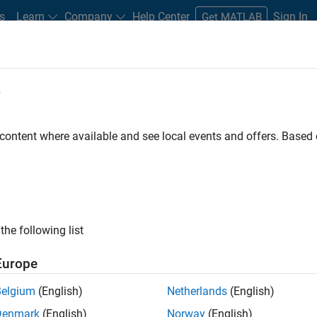
s
Learn
Company
Help Center
Sign In
Get MATLAB
e
 content where available and see local events and offers. Base
MATLAB and Simulink Video
what they can do, and how they are helping engineers and scienti
the following list
Europe
Belgium
(English)
Netherlands
(English)
B
Simulink
Simscape
Arduino
Mot
Denmark
(English)
Norway
(English)