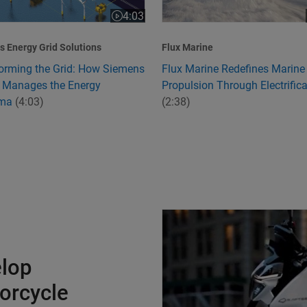
4:03
:24
Video length is 4:03
 Energy Grid Solutions
Flux Marine
orming the Grid: How Siemens
Flux Marine Redefines Marine
 Manages the Energy
Propulsion Through Electrifica
mma
(4:03)
(2:38)
Charging Ahead to Develop Ind
elop
torcycle