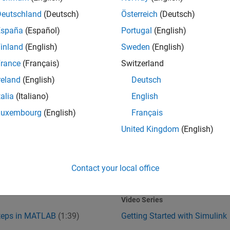
Deutschland
(Deutsch)
Österreich
(Deutsch)
España
(Español)
Portugal
(English)
inland
(English)
Sweden
(English)
rance
(Français)
Switzerland
reland
(English)
Deutsch
talia
(Italiano)
English
Steps in MATLAB
Getting Started with Simulink
Luxembourg
(English)
Français
United Kingdom
(English)
Contact your local office
1:39
1
:37
Video length is 1:39
Video Series
Steps in MATLAB
(1:39)
Getting Started with Simulink