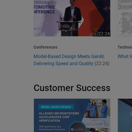
22:24
Video length is 22
Conferences
Techno
Model-Based Design Meets GenAI:
What I
Delivering Speed and Quality
(22:24)
Customer Success
Allegro MicroSystems Accelerates Chip Verific
Transf