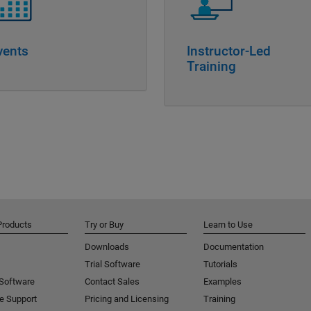
vents
Instructor-Led
Training
Products
Try or Buy
Learn to Use
Downloads
Documentation
Trial Software
Tutorials
 Software
Contact Sales
Examples
e Support
Pricing and Licensing
Training