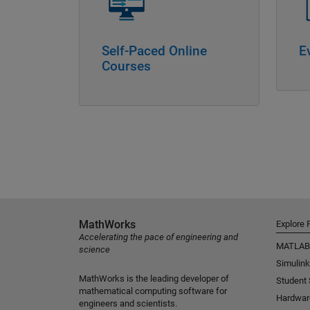
Self-Paced Online
E
Courses
MathWorks
Explore 
Accelerating the pace of engineering and
MATLAB
science
Simulink
MathWorks is the leading developer of
Student
mathematical computing software for
Hardwar
engineers and scientists.