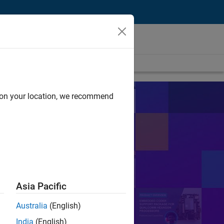
d on your location, we recommend
s
sts in their work.
Search
Asia Pacific
Australia
(English)
or Control
PID
India
(English)