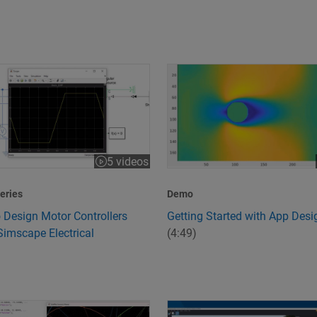
 Design Motor Controllers Using Simscape Electrical
Getting Started with App Desi
5 videos
:43
eries
Demo
 Design Motor Controllers
Getting Started with App Desi
Simscape Electrical
(4:49)
peed and Quality
s 6G Technology?
Design and Simulate Scenario