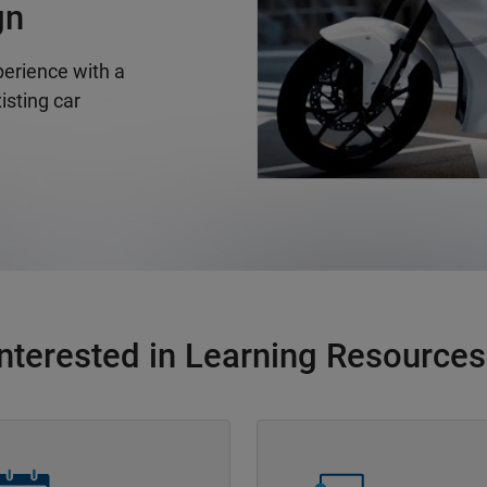
gn
erience with a
isting car
Interested in Learning Resources
Navigation
Panel Navigation