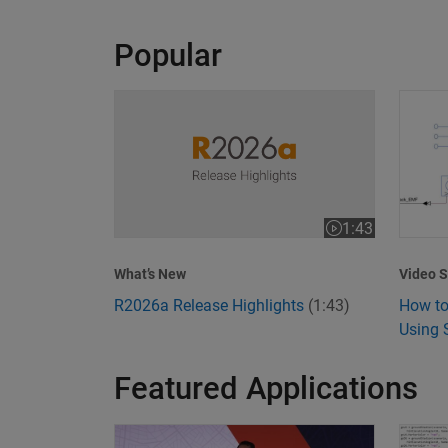
Popular
R2026a Release Highlights
How to
1:43
Video length is 1
Video S
What’s New
How to
R2026a Release Highlights
(1:43)
Using 
Featured Applications
Model-Based Design Meets GenAI: Delivering S
What I