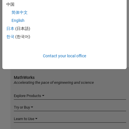
中国
简体中文
English
日本
(日本語)
한국
(한국어)
Contact your local office
MathWorks
Accelerating the pace of engineering and science
Explore Products
Try or Buy
Learn to Use