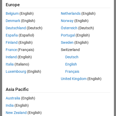
Main Content
Europe
Search
Searc
Belgium
(English)
Netherlands
(English)
Denmark
(English)
Norway
(English)
Deutschland
(Deutsch)
Österreich
(Deutsch)
Sort By
España
(Español)
Portugal
(English)
Finland
(English)
Sweden
(English)
France
(Français)
Switzerland
Ireland
(English)
Deutsch
Italia
(Italiano)
English
Luxembourg
(English)
Français
United Kingdom
(English)
Asia Pacific
Australia
(English)
India
(English)
New Zealand
(English)