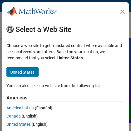
Skip to content
Videos
Select a Web Site
Videos Home
Search
Off-Canvas Navigation Menu Toggle
Choose a web site to get translated content where available and
see local events and offers. Based on your location, we
Product
Search Videos
recommend that you select:
United States
.
Video Type
United States
Expand your understanding of MATLAB,
Simulink, and other products, services,
Capability
and solutions from MathWorks through
You can also select a web site from the following list
demos, how-tos, user stories, webinars,
Application
Americas
and more.
Language
América Latina
(Español)
Canada
(English)
United States
(English)