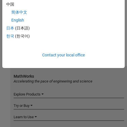
中国
简体中文
English
日本
(日本語)
한국
(한국어)
Contact your local office
MathWorks
Accelerating the pace of engineering and science
Explore Products
Try or Buy
Learn to Use