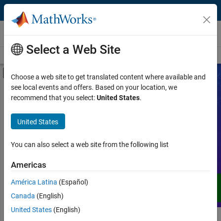
Skip to content
Videos
Select a Web Site
Videos Home
Search
Off-Canvas Navigation Menu Toggle
Choose a web site to get translated content where available and
see local events and offers. Based on your location, we
Product
Search Videos
recommend that you select:
United States
.
Video Type
United States
Expand your understanding of MATLAB,
Simulink, and other products, services,
Capability
and solutions from MathWorks through
You can also select a web site from the following list
demos, how-tos, user stories, webinars,
Application
Americas
and more.
Language
América Latina
(Español)
Canada
(English)
United States
(English)