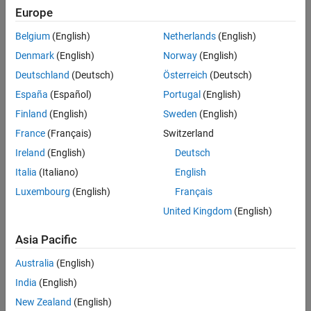
Main Content
Europe
Search
Searc
Belgium
(English)
Netherlands
(English)
Denmark
(English)
Norway
(English)
Deutschland
(Deutsch)
Österreich
(Deutsch)
Sort By
España
(Español)
Portugal
(English)
Finland
(English)
Sweden
(English)
France
(Français)
Switzerland
Ireland
(English)
Deutsch
Italia
(Italiano)
English
Luxembourg
(English)
Français
United Kingdom
(English)
Asia Pacific
Australia
(English)
India
(English)
New Zealand
(English)