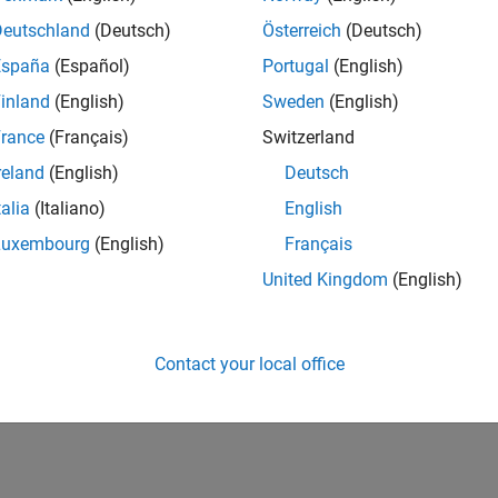
ces, is also being improved by ECOSIStem.
Deutschland
(Deutsch)
Österreich
(Deutsch)
España
(Español)
Portugal
(English)
ange means for his organisation and how it is being put
inland
(English)
Sweden
(English)
ct, staffed by a dedicated team, with delivery
has presented opportunities to introduce principles
rance
(Français)
Switzerland
 as Agile and Lean, into the organisation.
reland
(English)
Deutsch
talia
(Italiano)
English
ere design detail is captured and avoid over-
 and software. This has been built on the combination
Luxembourg
(English)
Français
RELATED INFORMATION
ghout the project, the ECOSIStem team has worked
United Kingdom
(English)
ity of System Composer.
Request trial
Contact your local office