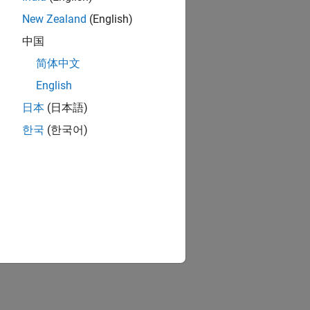
New Zealand
(English)
中国
简体中文
English
日本
(日本語)
한국
(한국어)