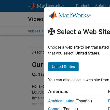
Skip to content
Products
Solution
Videos
Select a Web Sit
Videos Home
Search
Choose a web site to get translated
Description
Related Resources
that you select:
United States
.
Our Journey Towards Mod
United States
Matt Ley, Rolls-Royce
You can also select a web site from 
Rolls-Royce Control Systems is implementing
Americas
ECOSIStem. It aims to achieve a step-change 
time, through the introduction of Model-Base
América Latina
(Español)
process will maximise reuse in designs at all 
Canada
(English)
DO-178 certification evidence. The time to ma