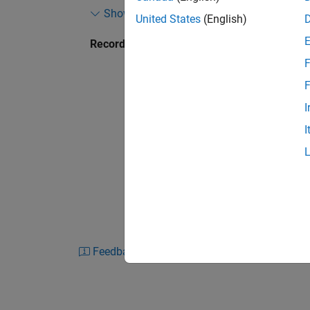
Show more
Propulsion, Intelligent Engine, and IoT servi
United States
(English)
Recorded: 2 Oct 2019
In this talk, Matt Ley discusses what this ch
F
into practice. ECOSIStem is a multi-year proje
responsibility to mainstream programmes. It 
F
from modern development methodologies, such
I
I
ECOSIStem has allowed the team to rethink wh
specification, in-particular between systems
®
of System Composer™ and Simulink
. Throu
closely with MathWorks to shape the capabil
Feedback