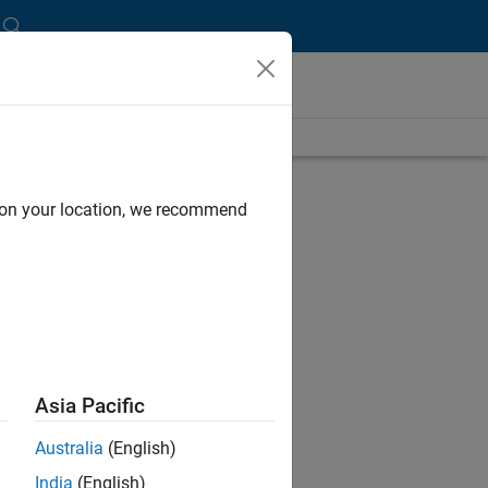
length is 31:49
UP NEXT:
d on your location, we recommend
RELATED VIDEOS:
Asia Pacific
Australia
(English)
India
(English)