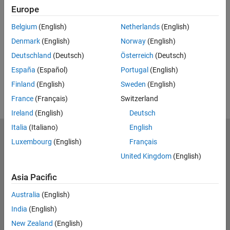
Europe
Feedback
Belgium
(English)
Netherlands
(English)
UP NEXT:
Denmark
(English)
Norway
(English)
RELATED VIDEOS:
Deutschland
(Deutsch)
Österreich
(Deutsch)
España
(Español)
Portugal
(English)
Finland
(English)
Sweden
(English)
France
(Français)
Switzerland
Ireland
(English)
Deutsch
Italia
(Italiano)
English
MathWorks
Luxembourg
(English)
Français
Accelerating the pace of engineering and science
United Kingdom
(English)
Explore Products
Asia Pacific
Try or Buy
Australia
(English)
India
(English)
Learn to Use
New Zealand
(English)