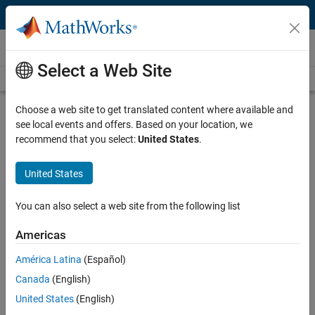
Skip to content
Videos
Select a Web Site
Videos Home
Search
Play
Vi
4:32
Choose a web site to get translated content where available and
see local events and offers. Based on your location, we
Description
recommend that you select:
United States
.
Video
Optimizing Solar Array
United States
Performance Using MPPT
You can also select a web site from the following list
Published: 15 Jul 2022
Americas
América Latina
(Español)
Full Transcript
Canada
(English)
United States
(English)
Related Resources