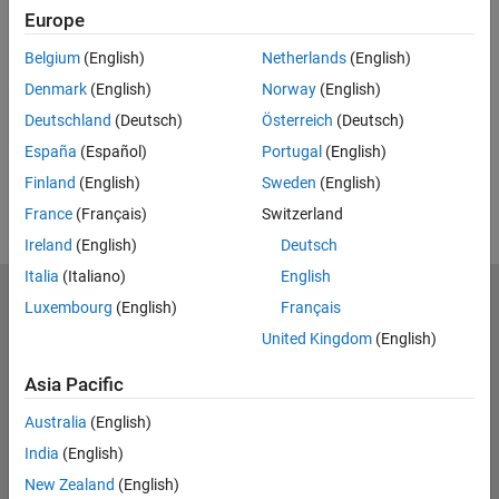
Code and Resources
Europe
Belgium
(English)
Netherlands
(English)
Feedback
Denmark
(English)
Norway
(English)
UP NEXT:
Deutschland
(Deutsch)
Österreich
(Deutsch)
RELATED VIDEOS:
España
(Español)
Portugal
(English)
View more related videos
Finland
(English)
Sweden
(English)
France
(Français)
Switzerland
Ireland
(English)
Deutsch
Italia
(Italiano)
English
MathWorks
Luxembourg
(English)
Français
Accelerating the pace of engineering and science
United Kingdom
(English)
Explore Products
Asia Pacific
Try or Buy
Australia
(English)
India
(English)
Learn to Use
New Zealand
(English)