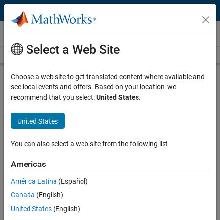
Skip to content
Videos
Select a Web Site
Videos Home
Search
Play
Vi
41:22
Choose a web site to get translated content where available and
see local events and offers. Based on your location, we
Description
recommend that you select:
United States
.
Video
Optimal Torque Control Workflow
United States
for Permanent Magnet
Synchronous Motors
You can also select a web site from the following list
Americas
Published: 26 Jun 2025
América Latina
(Español)
Canada
(English)
Full Transcript
United States
(English)