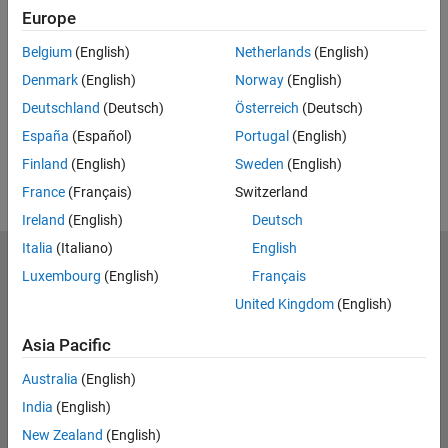
Europe
RELATED VIDEOS:
Belgium
(English)
Netherlands
(English)
View more related videos
Denmark
(English)
Norway
(English)
Deutschland
(Deutsch)
Österreich
(Deutsch)
España
(Español)
Portugal
(English)
Finland
(English)
Sweden
(English)
France
(Français)
Switzerland
Ireland
(English)
Deutsch
Italia
(Italiano)
English
MathWorks
Luxembourg
(English)
Français
Accelerating the pace of engineering and science
United Kingdom
(English)
Explore Products
Asia Pacific
Try or Buy
Australia
(English)
India
(English)
Learn to Use
New Zealand
(English)