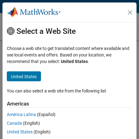
Skip to content
Videos
Select a Web Site
Videos Home
Search
Play
Vi
6:23
Choose a web site to get translated content where available and
see local events and offers. Based on your location, we
Description
recommend that you select:
United States
.
Video
Modeling an Engine
United States
Published: 22 Mar 2012
You can also select a web site from the following list
Americas
Related Resources
América Latina
(Español)
Canada
(English)
Feedback
United States
(English)
UP NEXT: