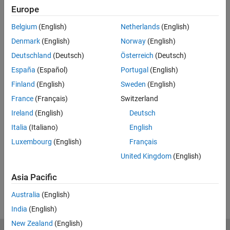
Europe
Related Resources
Belgium
(English)
Netherlands
(English)
Feedback
Denmark
(English)
Norway
(English)
Deutschland
(Deutsch)
Österreich
(Deutsch)
UP NEXT:
España
(Español)
Portugal
(English)
Principles of Control Design
Finland
(English)
Sweden
(English)
France
(Français)
Switzerland
Ireland
(English)
Deutsch
31:22
Italia
(Italiano)
English
Video length is 31:22
Luxembourg
(English)
Français
View full series
(30 Videos)
United Kingdom
(English)
RELATED VIDEOS:
Asia Pacific
View more related videos
Australia
(English)
India
(English)
New Zealand
(English)