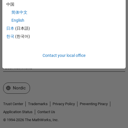
MathWorks
中国
Accelerating the pace of engineering and science
简体中文
English
Explore Products
日本
(日本語)
Try or Buy
한국
(한국어)
Learn to Use
Contact your local office
Get Support
About MathWorks
Select a Web Site
Nordic
Trust Center
Trademarks
Privacy Policy
Preventing Piracy
Application Status
Contact Us
© 1994-2026 The MathWorks, Inc.