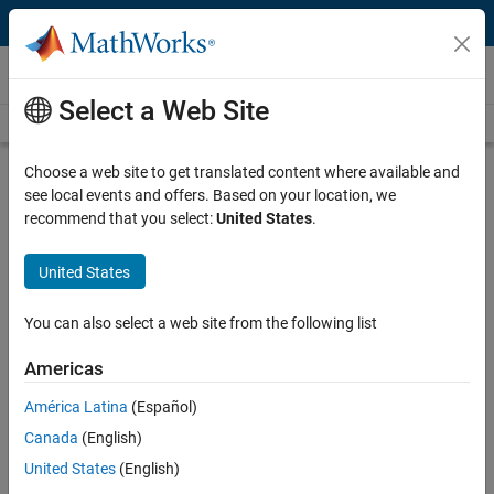
Skip to content
Videos
Select a Web Site
Videos Home
Search
Play
Vi
18:23
Choose a web site to get translated content where available and
see local events and offers. Based on your location, we
Description
recommend that you select:
United States
.
Video
Vehicle Modeling Using Powertrain
United States
Blockset
You can also select a web site from the following list
From the series:
Improving Your Racecar Development
Americas
Published: 15 Aug 2017
América Latina
(Español)
Canada
(English)
Full Transcript
United States
(English)