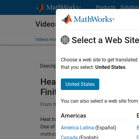
Skip to content
Products
Solution
Videos
Select a Web Sit
Videos Home
Search
Choose a web site to get translated
Description
Full Transcript
Related Re
that you select:
United States
.
Heat Transfer Using Fini
United States
Finite Element Analysis 
You can also select a web site from 
From the series:
Finite Element Analysis in
Americas
Heat transfer refers to the flow of thermal en
One of the most popular approaches for doing 
América Latina
(Español)
method (FEM). Learn how to solve heat trans
Canada
(English)