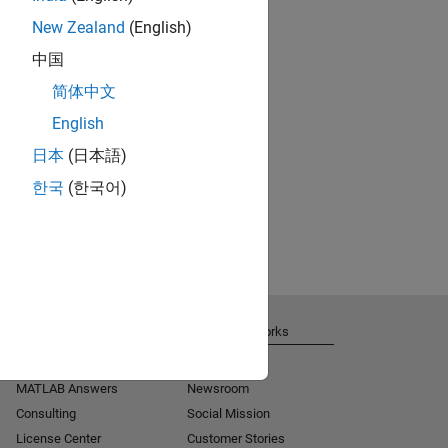
New Zealand
(English)
中国
简体中文
English
日本
(日本語)
한국
(한국어)
Get Support
About MathWorks
Installation Help
Careers
MATLAB Answers
Newsroom
Consulting
Social Mission
License Center
Customer Stories