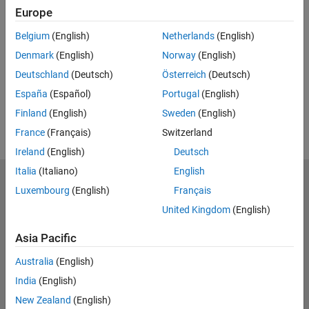
Europe
UP NEXT:
Belgium
(English)
Netherlands
(English)
RELATED VIDEOS:
Denmark
(English)
Norway
(English)
View more related videos
Deutschland
(Deutsch)
Österreich
(Deutsch)
España
(Español)
Portugal
(English)
Finland
(English)
Sweden
(English)
France
(Français)
Switzerland
Ireland
(English)
Deutsch
Italia
(Italiano)
English
MathWorks
Luxembourg
(English)
Français
Accelerating the pace of engineering and science
United Kingdom
(English)
Explore Products
Asia Pacific
Try or Buy
Australia
(English)
India
(English)
Learn to Use
New Zealand
(English)