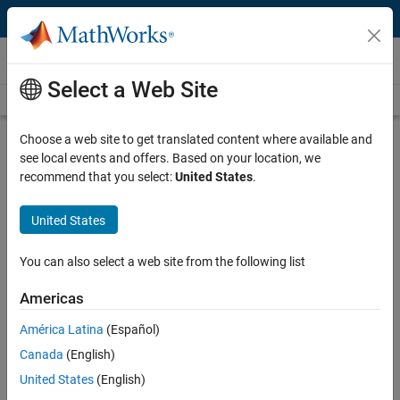
Skip to content
Videos
Select a Web Site
Videos Home
Search
Play
Vi
2:27
Choose a web site to get translated content where available and
see local events and offers. Based on your location, we
Description
recommend that you select:
United States
.
Video
Estimating Transfer Functions and
United States
Process Models
You can also select a web site from the following list
Published: 22 Mar 2012
Americas
América Latina
(Español)
Related Resources
Canada
(English)
United States
(English)
Feedback