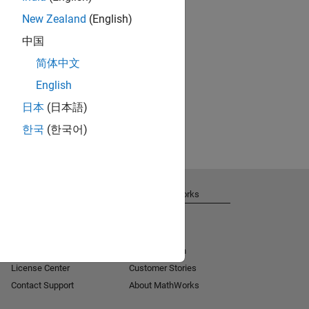
New Zealand
(English)
中国
简体中文
English
日本
(日本語)
한국
(한국어)
Get Support
About MathWorks
Installation Help
Careers
MATLAB Answers
Newsroom
Consulting
Social Mission
License Center
Customer Stories
Contact Support
About MathWorks