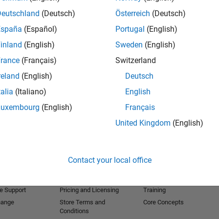
Deutschland
(Deutsch)
Österreich
(Deutsch)
España
(Español)
Portugal
(English)
inland
(English)
Sweden
(English)
rance
(Français)
Switzerland
reland
(English)
Deutsch
talia
(Italiano)
English
Luxembourg
(English)
Français
United Kingdom
(English)
Products
Try or Buy
Learn to Use
Downloads
Documentation
Contact your local office
Trial Software
Tutorials
 Software
Contact Sales
Examples
e Support
Pricing and Licensing
Training
hange
Store Terms and
Core Concepts
Conditions