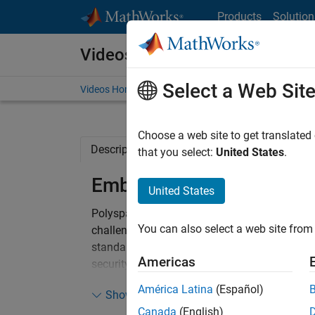
Skip to content
Products
Solution
Videos
Select a Web Sit
Videos Home
Search
Choose a web site to get translated
Description
Related Resources
that you select:
United States
.
Embedded Security with P
United States
®
Polyspace
static analysis helps software de
You can also select a web site from 
challenges of developing embedded applicati
standards, such as CWE and Cert C, and detect
Americas
security vulnerabilities. Furthermore, you can 
as buffer overflows, and ensure that your ind
América Latina
(Español)
Show more
Canada
(English)