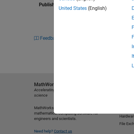
Published: 27 Aug 2015
United States
(English)
F
F
Feedback
I
I
MathWorks
Explore 
Accelerating the pace of engineering and
MATLAB
science
Simulink
MathWorks is the leading developer of
Student
mathematical computing software for
Hardwar
engineers and scientists.
File Exc
Need help?
Contact us