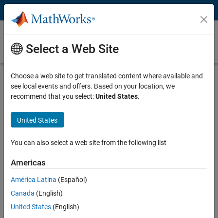
Skip to content
Videos
Select a Web Site
Videos Home
Search
Play
Vi
10:47
Choose a web site to get translated content where available and
see local events and offers. Based on your location, we
Description
recommend that you select:
United States
.
Video
Differential Equations and Linear
United States
Algebra, 8.3: Heat Equation
You can also select a web site from the following list
From the series:
Differential Equations and Linear Algebra
Americas
Published: 27 Jan 2016
América Latina
(Español)
Canada
(English)
Full Transcript
United States
(English)