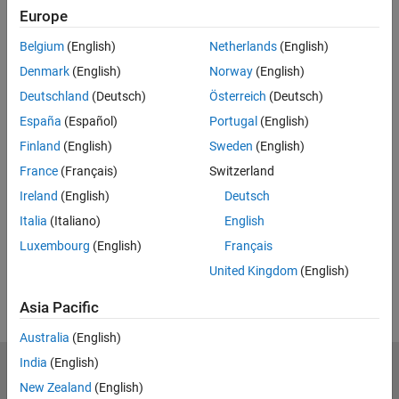
Europe
Related Resources
Belgium
(English)
Netherlands
(English)
Feedback
Denmark
(English)
Norway
(English)
Deutschland
(Deutsch)
Österreich
(Deutsch)
UP NEXT:
España
(Español)
Portugal
(English)
8.1c: Fourier Series Solution of
Finland
(English)
Sweden
(English)
Laplace's Equation
France
(Français)
Switzerland
Ireland
(English)
Deutsch
14:03
Italia
(Italiano)
English
Video length is 14:03
Luxembourg
(English)
Français
View full series
(55 Videos)
United Kingdom
(English)
RELATED VIDEOS:
Asia Pacific
Australia
(English)
India
(English)
MathWorks
New Zealand
(English)
Accelerating the pace of engineering and science