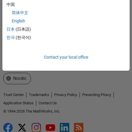
中国
Explore Products
简体中文
English
Try or Buy
日本
(日本語)
Learn to Use
한국
(한국어)
Get Support
Contact your local office
About MathWorks
Select a Web Site
Nordic
Trust Center
Trademarks
Privacy Policy
Preventing Piracy
Application Status
Contact Us
© 1994-2026 The MathWorks, Inc.