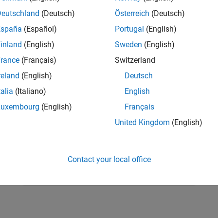
Deutschland
(Deutsch)
Österreich
(Deutsch)
España
(Español)
Portugal
(English)
inland
(English)
Sweden
(English)
rance
(Français)
Switzerland
reland
(English)
Deutsch
talia
(Italiano)
English
Luxembourg
(English)
Français
United Kingdom
(English)
RELATED INFORMATION
Learn differential equations
Contact your local office