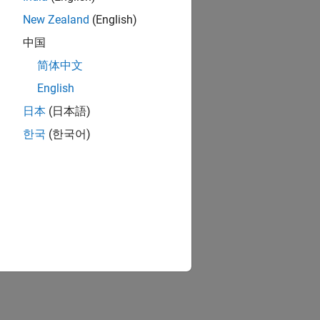
RELATED VIDEOS:
New Zealand
(English)
中国
简体中文
English
日本
(日本語)
한국
(한국어)