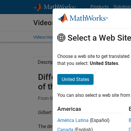
Skip to content
Products
Solution
Videos
Select a Web Sit
Videos Home
Search
Choose a web site to get translated
Description
Full Transcript
Related Re
that you select:
United States
.
Differential Equations an
United States
of the Solutions
You can also select a web site from 
From the series:
Differential Equations and L
Americas
Gilbert Strang, Massachusetts Institute of Te
América Latina
(Español)
The direction field for
dy/dt = f(t,y)
has an arr
Canada
(English)