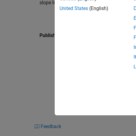
slope lie along an isocline.
United States
(English)
F
Published: 27 Jan 2016
F
I
I
Feedback