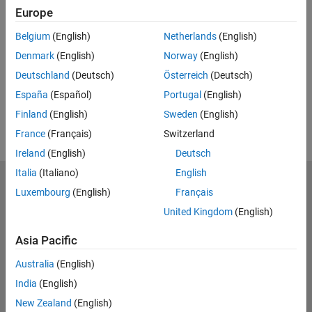
Europe
UP NEXT:
Belgium
(English)
Netherlands
(English)
RELATED VIDEOS:
Denmark
(English)
Norway
(English)
View more related videos
Deutschland
(Deutsch)
Österreich
(Deutsch)
España
(Español)
Portugal
(English)
Finland
(English)
Sweden
(English)
France
(Français)
Switzerland
Ireland
(English)
Deutsch
Italia
(Italiano)
English
MathWorks
Luxembourg
(English)
Français
Accelerating the pace of engineering and science
United Kingdom
(English)
Explore Products
Asia Pacific
Try or Buy
Australia
(English)
India
(English)
Learn to Use
New Zealand
(English)