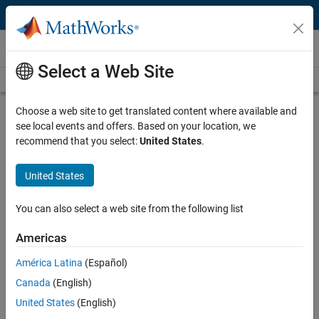
Skip to content
Videos
Select a Web Site
Videos Home
Search
Play
Vi
34:37
Choose a web site to get translated content where available and
see local events and offers. Based on your location, we
Description
recommend that you select:
United States
.
Video
Collect and Analyze Data Using
United States
MATLAB and Raspberry Pi
You can also select a web site from the following list
Recorded: 5 Dec 2014
Americas
América Latina
(Español)
Related Resources
Canada
(English)
United States
(English)
Feedback