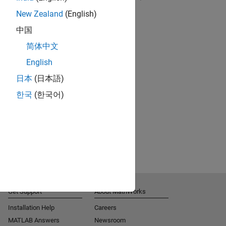
New Zealand
(English)
RELATED VIDEOS:
中国
简体中文
English
日本
(日本語)
한국
(한국어)
Get Support
About MathWorks
Installation Help
Careers
MATLAB Answers
Newsroom