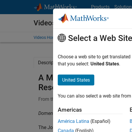
Skip to content
Products
Solution
Videos
Select a Web Sit
Videos Home
Search
Choose a web site to get translated
Description
Related Resources
that you select:
United States
.
A MATLAB Toolbox for Rob
United States
Research
You can also select a web site from 
From the series:
MathWorks Research Summi
Americas
Domenico Perrotta, European Commission, Joi
América Latina
(Español)
The Joint Research Centre of the European 
Canada
(English)