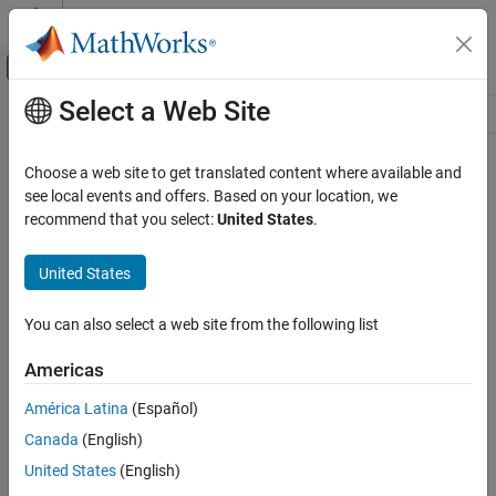
Skip to content
MATLAB Help Center
Off-Canvas Navigation Menu Toggle
Select a Web Site
Main Content
Resource
Source
Choose a web site to get translated content where available and
see local events and offers. Based on your location, we
Status
recommend that you select:
United States
.
United States
You can also select a web site from the following list
Americas
América Latina
(Español)
Canada
(English)
United States
(English)