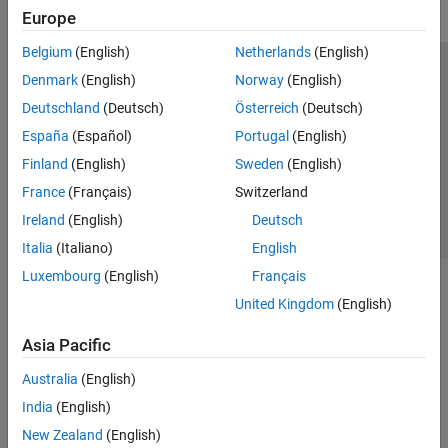
Europe
Belgium
(English)
Netherlands
(English)
Trust Center
Trademarks
Privacy Policy
Preventing Piracy
Denmark
(English)
Norway
(English)
Application Status
Contact Us
Deutschland
(Deutsch)
Österreich
(Deutsch)
© 1994-2026 The MathWorks, Inc.
España
(Español)
Portugal
(English)
Finland
(English)
Sweden
(English)
Select a Web 
Nordic
France
(Français)
Switzerland
Ireland
(English)
Deutsch
Italia
(Italiano)
English
Luxembourg
(English)
Français
United Kingdom
(English)
Asia Pacific
Australia
(English)
India
(English)
New Zealand
(English)