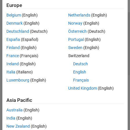
Europe
Belgium
(English)
Netherlands
(English)
Trust Center
Trademarks
Privacy Policy
Preventing Piracy
Denmark
(English)
Norway
(English)
Application Status
Contact Us
Deutschland
(Deutsch)
Österreich
(Deutsch)
© 1994-2026 The MathWorks, Inc.
España
(Español)
Portugal
(English)
Finland
(English)
Sweden
(English)
Select a Web 
Nordic
France
(Français)
Switzerland
Ireland
(English)
Deutsch
Italia
(Italiano)
English
Luxembourg
(English)
Français
United Kingdom
(English)
Asia Pacific
Australia
(English)
India
(English)
New Zealand
(English)