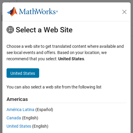
Skip to content
MATLAB Help Center
Off-Canvas Navigation Menu Toggle
Select a Web Site
Main Content
Resource
Source
Choose a web site to get translated content where available and
see local events and offers. Based on your location, we
Status
recommend that you select:
United States
.
United States
You can also select a web site from the following list
Americas
América Latina
(Español)
Canada
(English)
United States
(English)