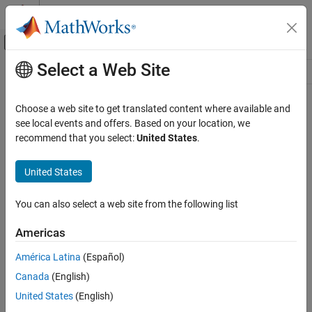
Skip to content
MATLAB Help Center
Off-Canvas Navigation Menu Toggle
Select a Web Site
Main Content
Resource
Source
Choose a web site to get translated content where available and
see local events and offers. Based on your location, we
Status
recommend that you select:
United States
.
United States
You can also select a web site from the following list
Americas
América Latina
(Español)
Canada
(English)
United States
(English)