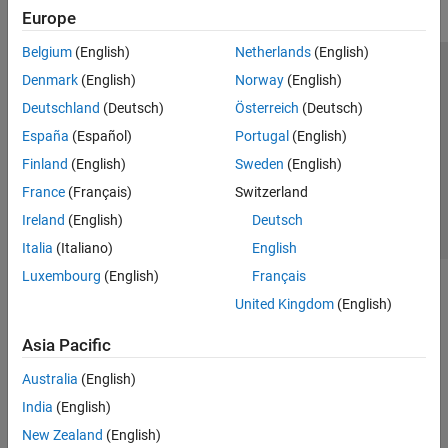
Europe
Belgium
(English)
Netherlands
(English)
Trust Center
Trademarks
Privacy Policy
Preventing Piracy
Denmark
(English)
Norway
(English)
Application Status
Contact Us
Deutschland
(Deutsch)
Österreich
(Deutsch)
© 1994-2026 The MathWorks, Inc.
España
(Español)
Portugal
(English)
Finland
(English)
Sweden
(English)
Select a Web 
Nordic
France
(Français)
Switzerland
Ireland
(English)
Deutsch
Italia
(Italiano)
English
Luxembourg
(English)
Français
United Kingdom
(English)
Asia Pacific
Australia
(English)
India
(English)
New Zealand
(English)