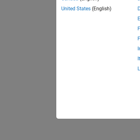
United States
(English)
F
F
I
I