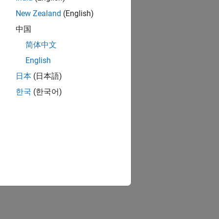
New Zealand
(English)
中国
简体中文
English
日本
(日本語)
한국
(한국어)