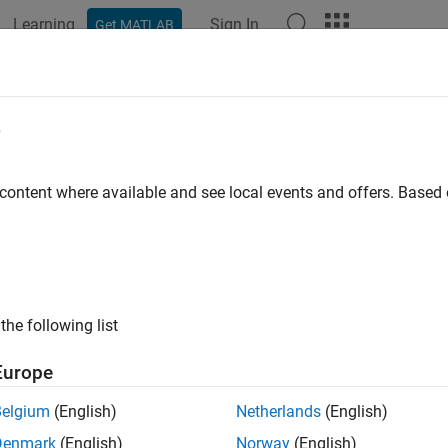
Learning
Sign In
Get MATLAB
e
 content where available and see local events and offers. Base
the following list
Europe
Belgium
(English)
Netherlands
(English)
Denmark
(English)
Norway
(English)