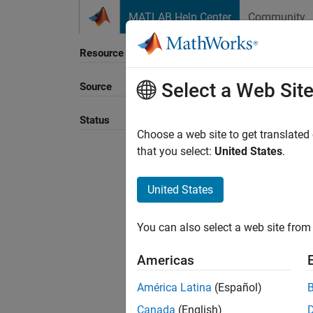
Skip to content
MATLAB Help Center
Community
Resource
Select a Web Sit
Source
Status
Choose a web site to get translated
that you select:
United States
.
United States
You can also select a web site from 
Americas
América Latina
(Español)
Canada
(English)