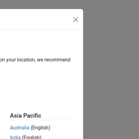
d on your location, we recommend
Asia Pacific
Australia
(English)
India
(English)