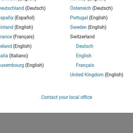
Deutschland
(Deutsch)
Österreich
(Deutsch)
España
(Español)
Portugal
(English)
inland
(English)
Sweden
(English)
rance
(Français)
Switzerland
reland
(English)
Deutsch
talia
(Italiano)
English
Luxembourg
(English)
Français
United Kingdom
(English)
Contact your local office