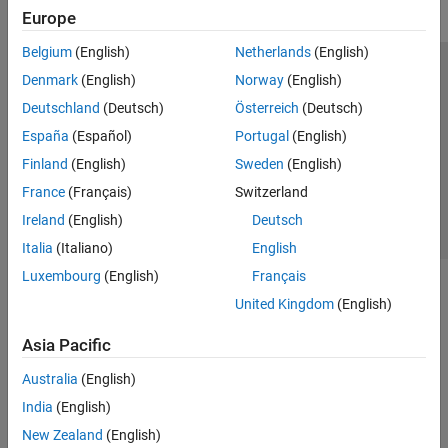
Europe
Belgium
(English)
Netherlands
(English)
Trust Center
Trademarks
Privacy Policy
Preventing Piracy
Denmark
(English)
Norway
(English)
Application Status
Contact Us
Deutschland
(Deutsch)
Österreich
(Deutsch)
© 1994-2026 The MathWorks, Inc.
España
(Español)
Portugal
(English)
Finland
(English)
Sweden
(English)
Select a Web 
Nordic
France
(Français)
Switzerland
Ireland
(English)
Deutsch
Italia
(Italiano)
English
Luxembourg
(English)
Français
United Kingdom
(English)
Asia Pacific
Australia
(English)
India
(English)
New Zealand
(English)