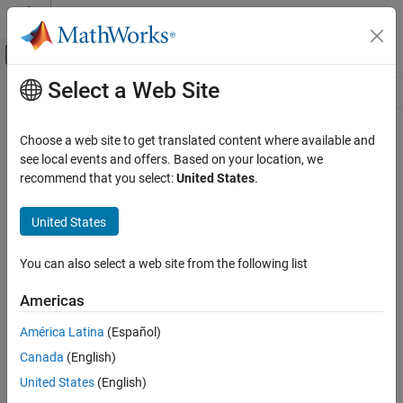
Skip to content
MATLAB Help Center
Off-Canvas Navigation Menu Toggle
Select a Web Site
Main Content
Resource
Source
Choose a web site to get translated content where available and
see local events and offers. Based on your location, we
Status
recommend that you select:
United States
.
United States
You can also select a web site from the following list
Americas
América Latina
(Español)
Canada
(English)
United States
(English)