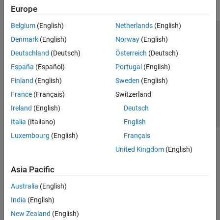
Europe
Belgium
(English)
Netherlands
(English)
Trust Center
Trademarks
Privacy Policy
Preventing Piracy
Denmark
(English)
Norway
(English)
Application Status
Contact Us
Deutschland
(Deutsch)
Österreich
(Deutsch)
© 1994-2026 The MathWorks, Inc.
España
(Español)
Portugal
(English)
Finland
(English)
Sweden
(English)
Select a Web 
Nordic
France
(Français)
Switzerland
Ireland
(English)
Deutsch
Italia
(Italiano)
English
Luxembourg
(English)
Français
United Kingdom
(English)
Asia Pacific
Australia
(English)
India
(English)
New Zealand
(English)