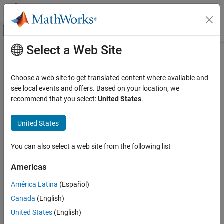
Skip to content
MATLAB Help Center
Off-Canvas Navigation Menu Toggle
Select a Web Site
Main Content
Resource
Source
Choose a web site to get translated content where available and
see local events and offers. Based on your location, we
Status
recommend that you select:
United States
.
United States
You can also select a web site from the following list
Americas
América Latina
(Español)
Canada
(English)
United States
(English)