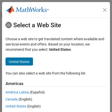
Skip to content
MATLAB Help Center
Off-Canvas Navigation Menu Toggle
Select a Web Site
Main Content
Resource
Source
Choose a web site to get translated content where available and
see local events and offers. Based on your location, we
Status
recommend that you select:
United States
.
United States
You can also select a web site from the following list
Americas
América Latina
(Español)
Canada
(English)
United States
(English)