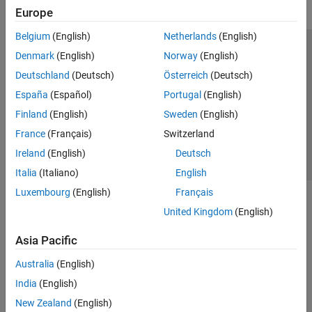
Europe
Belgium
(English)
Netherlands
(English)
Trust Center
Trademarks
Privacy Policy
Preventing Piracy
Denmark
(English)
Norway
(English)
Application Status
Contact Us
Deutschland
(Deutsch)
Österreich
(Deutsch)
© 1994-2026 The MathWorks, Inc.
España
(Español)
Portugal
(English)
Finland
(English)
Sweden
(English)
Select a Web 
Nordic
France
(Français)
Switzerland
Ireland
(English)
Deutsch
Italia
(Italiano)
English
Luxembourg
(English)
Français
United Kingdom
(English)
Asia Pacific
Australia
(English)
India
(English)
New Zealand
(English)