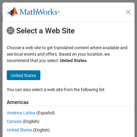
Skip to content
MATLAB Help Center
Off-Canvas Navigation Menu Toggle
Select a Web Site
Main Content
Resource
Source
Choose a web site to get translated content where available and
see local events and offers. Based on your location, we
Status
recommend that you select:
United States
.
United States
You can also select a web site from the following list
Americas
América Latina
(Español)
Canada
(English)
United States
(English)