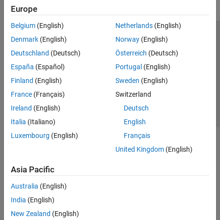
Europe
Belgium
(English)
Netherlands
(English)
Trust Center
Trademarks
Privacy Policy
Preventing Piracy
Denmark
(English)
Norway
(English)
Application Status
Contact Us
Deutschland
(Deutsch)
Österreich
(Deutsch)
© 1994-2026 The MathWorks, Inc.
España
(Español)
Portugal
(English)
Finland
(English)
Sweden
(English)
Select a Web 
Nordic
France
(Français)
Switzerland
Ireland
(English)
Deutsch
Italia
(Italiano)
English
Luxembourg
(English)
Français
United Kingdom
(English)
Asia Pacific
Australia
(English)
India
(English)
New Zealand
(English)