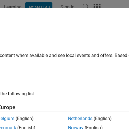
Learning
Sign In
Get MATLAB
e
 content where available and see local events and offers. Base
the following list
Europe
Belgium
(English)
Netherlands
(English)
Denmark
(English)
Norway
(English)