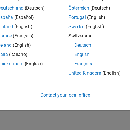
Deutschland
(Deutsch)
Österreich
(Deutsch)
España
(Español)
Portugal
(English)
inland
(English)
Sweden
(English)
rance
(Français)
Switzerland
reland
(English)
Deutsch
talia
(Italiano)
English
Luxembourg
(English)
Français
United Kingdom
(English)
Contact your local office