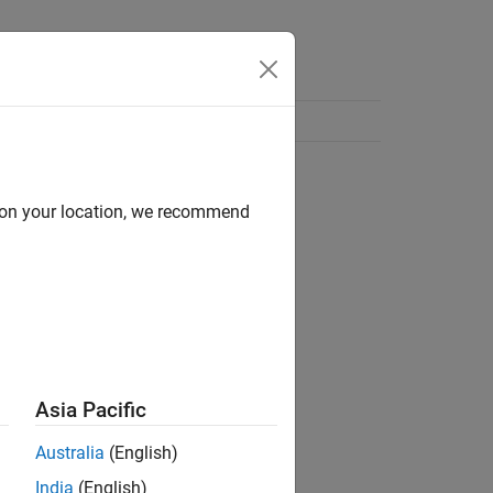
d on your location, we recommend
Asia Pacific
Australia
(English)
India
(English)