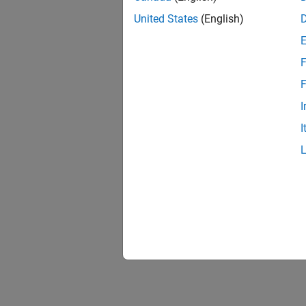
United States
(English)
F
F
I
I