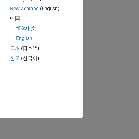
New Zealand
(English)
中国
简体中文
English
日本
(日本語)
한국
(한국어)