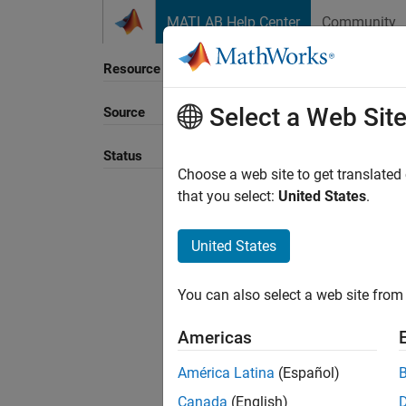
Skip to content
MATLAB Help Center
Community
Resource
Select a Web Sit
Source
Status
Choose a web site to get translated
that you select:
United States
.
United States
You can also select a web site from 
Americas
América Latina
(Español)
Canada
(English)