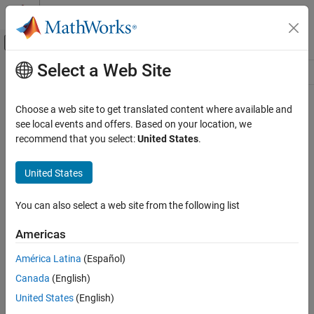
Skip to content
MATLAB Help Center
Off-Canvas Navigation Menu Toggle
Select a Web Site
Main Content
Resource
Source
Choose a web site to get translated content where available and
see local events and offers. Based on your location, we
Status
recommend that you select:
United States
.
United States
You can also select a web site from the following list
Americas
América Latina
(Español)
Canada
(English)
United States
(English)