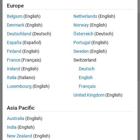
Europe
Belgium
(English)
Netherlands
(English)
Trust Center
Trademarks
Privacy Policy
Preventing Piracy
Denmark
(English)
Norway
(English)
Application Status
Contact Us
Deutschland
(Deutsch)
Österreich
(Deutsch)
© 1994-2026 The MathWorks, Inc.
España
(Español)
Portugal
(English)
Finland
(English)
Sweden
(English)
Select a Web 
Nordic
France
(Français)
Switzerland
Ireland
(English)
Deutsch
Italia
(Italiano)
English
Luxembourg
(English)
Français
United Kingdom
(English)
Asia Pacific
Australia
(English)
India
(English)
New Zealand
(English)