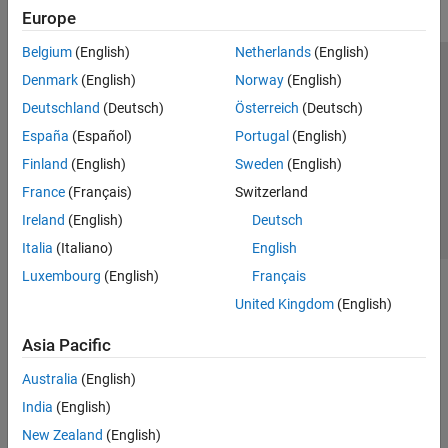
Europe
Belgium
(English)
Netherlands
(English)
Trust Center
Trademarks
Privacy Policy
Preventing Piracy
Denmark
(English)
Norway
(English)
Application Status
Contact Us
Deutschland
(Deutsch)
Österreich
(Deutsch)
© 1994-2026 The MathWorks, Inc.
España
(Español)
Portugal
(English)
Finland
(English)
Sweden
(English)
Select a Web 
Nordic
France
(Français)
Switzerland
Ireland
(English)
Deutsch
Italia
(Italiano)
English
Luxembourg
(English)
Français
United Kingdom
(English)
Asia Pacific
Australia
(English)
India
(English)
New Zealand
(English)