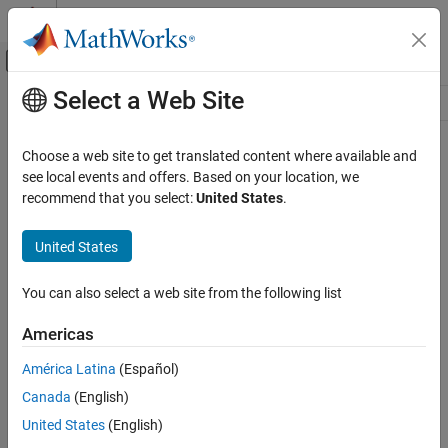
Skip to content
MATLAB Help Center
Off-Canvas Navigation Menu Toggle
Select a Web Site
Main Content
Resource
Source
Choose a web site to get translated content where available and
see local events and offers. Based on your location, we
Status
recommend that you select:
United States
.
United States
You can also select a web site from the following list
Americas
América Latina
(Español)
Canada
(English)
United States
(English)