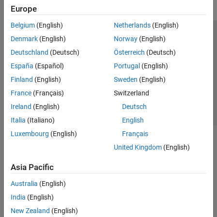
Europe
Belgium
(English)
Netherlands
(English)
Trust Center
Trademarks
Privacy Policy
Preventing Piracy
Denmark
(English)
Norway
(English)
Application Status
Contact Us
Deutschland
(Deutsch)
Österreich
(Deutsch)
© 1994-2026 The MathWorks, Inc.
España
(Español)
Portugal
(English)
Finland
(English)
Sweden
(English)
Select a Web 
Nordic
France
(Français)
Switzerland
Ireland
(English)
Deutsch
Italia
(Italiano)
English
Luxembourg
(English)
Français
United Kingdom
(English)
Asia Pacific
Australia
(English)
India
(English)
New Zealand
(English)