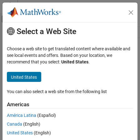
Skip to content
MATLAB Help Center
Off-Canvas Navigation Menu Toggle
Select a Web Site
Main Content
Resource
Source
Choose a web site to get translated content where available and
see local events and offers. Based on your location, we
Status
recommend that you select:
United States
.
United States
You can also select a web site from the following list
Americas
América Latina
(Español)
Canada
(English)
United States
(English)