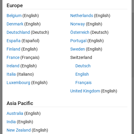
Europe
Belgium
(English)
Netherlands
(English)
Trust Center
Trademarks
Privacy Policy
Preventing Piracy
Denmark
(English)
Norway
(English)
Application Status
Contact Us
Deutschland
(Deutsch)
Österreich
(Deutsch)
© 1994-2026 The MathWorks, Inc.
España
(Español)
Portugal
(English)
Finland
(English)
Sweden
(English)
Select a Web 
Nordic
France
(Français)
Switzerland
Ireland
(English)
Deutsch
Italia
(Italiano)
English
Luxembourg
(English)
Français
United Kingdom
(English)
Asia Pacific
Australia
(English)
India
(English)
New Zealand
(English)