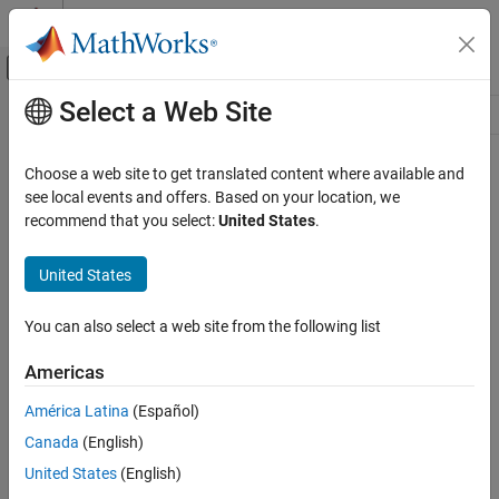
Skip to content
MATLAB Help Center
Off-Canvas Navigation Menu Toggle
Select a Web Site
Main Content
Resource
Source
Choose a web site to get translated content where available and
see local events and offers. Based on your location, we
Status
recommend that you select:
United States
.
United States
You can also select a web site from the following list
Americas
América Latina
(Español)
Canada
(English)
United States
(English)