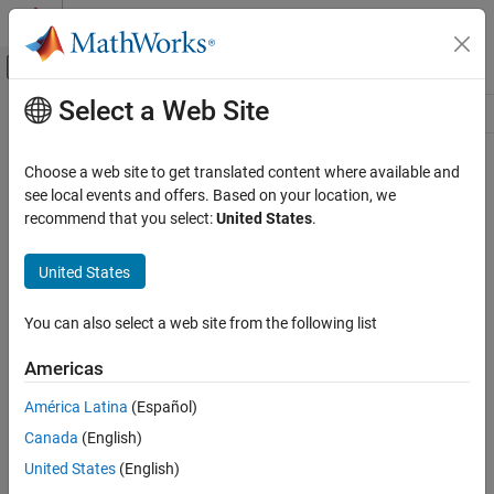
Skip to content
MATLAB Help Center
Off-Canvas Navigation Menu Toggle
Select a Web Site
Main Content
Resource
Source
Choose a web site to get translated content where available and
see local events and offers. Based on your location, we
Status
recommend that you select:
United States
.
United States
You can also select a web site from the following list
Americas
América Latina
(Español)
Canada
(English)
United States
(English)