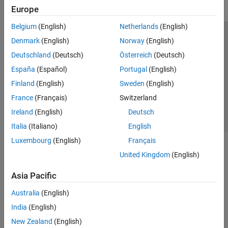
Europe
Belgium
(English)
Netherlands
(English)
Trust Center
Trademarks
Privacy Policy
Preventing Piracy
Denmark
(English)
Norway
(English)
Application Status
Contact Us
Deutschland
(Deutsch)
Österreich
(Deutsch)
© 1994-2026 The MathWorks, Inc.
España
(Español)
Portugal
(English)
Finland
(English)
Sweden
(English)
Select a Web 
Nordic
France
(Français)
Switzerland
Ireland
(English)
Deutsch
Italia
(Italiano)
English
Luxembourg
(English)
Français
United Kingdom
(English)
Asia Pacific
Australia
(English)
India
(English)
New Zealand
(English)