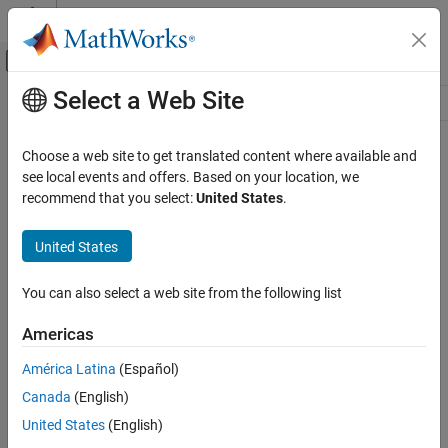
Skip to content
MATLAB Help Center
Off-Canvas Navigation Menu Toggle
Select a Web Site
Main Content
Resource
Source
Choose a web site to get translated content where available and
see local events and offers. Based on your location, we
Status
recommend that you select:
United States
.
United States
You can also select a web site from the following list
Americas
América Latina
(Español)
Canada
(English)
United States
(English)