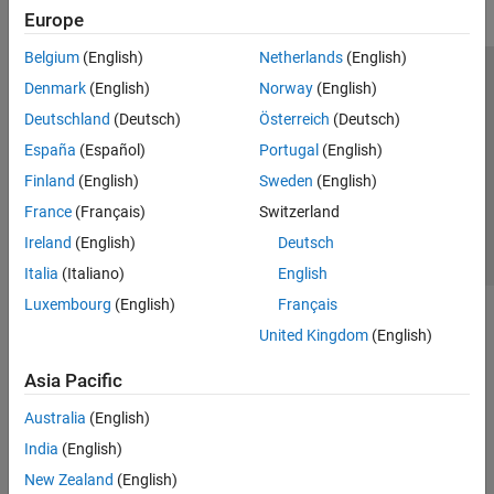
Europe
Belgium
(English)
Netherlands
(English)
Trust Center
Trademarks
Privacy Policy
Preventing Piracy
Denmark
(English)
Norway
(English)
Application Status
Contact Us
Deutschland
(Deutsch)
Österreich
(Deutsch)
© 1994-2026 The MathWorks, Inc.
España
(Español)
Portugal
(English)
Finland
(English)
Sweden
(English)
Select a Web 
Nordic
France
(Français)
Switzerland
Ireland
(English)
Deutsch
Italia
(Italiano)
English
Luxembourg
(English)
Français
United Kingdom
(English)
Asia Pacific
Australia
(English)
India
(English)
New Zealand
(English)