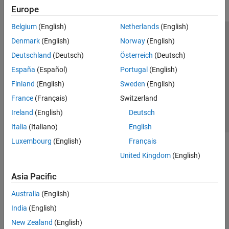
Europe
Belgium
(English)
Netherlands
(English)
Trust Center
Trademarks
Privacy Policy
Preventing Piracy
Denmark
(English)
Norway
(English)
Application Status
Contact Us
Deutschland
(Deutsch)
Österreich
(Deutsch)
© 1994-2026 The MathWorks, Inc.
España
(Español)
Portugal
(English)
Finland
(English)
Sweden
(English)
Select a Web 
Nordic
France
(Français)
Switzerland
Ireland
(English)
Deutsch
Italia
(Italiano)
English
Luxembourg
(English)
Français
United Kingdom
(English)
Asia Pacific
Australia
(English)
India
(English)
New Zealand
(English)