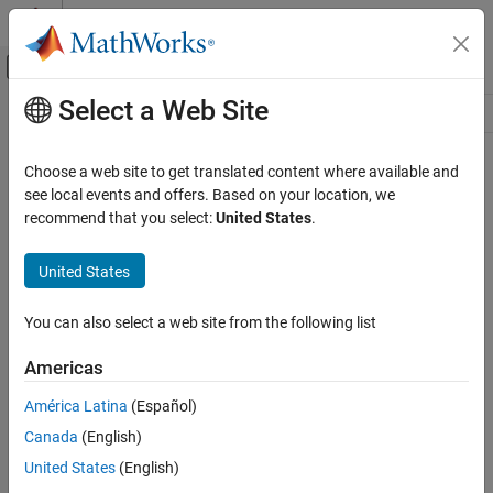
Skip to content
MATLAB Help Center
Off-Canvas Navigation Menu Toggle
Select a Web Site
Main Content
Resource
Source
Choose a web site to get translated content where available and
see local events and offers. Based on your location, we
Status
recommend that you select:
United States
.
United States
You can also select a web site from the following list
Americas
América Latina
(Español)
Canada
(English)
United States
(English)