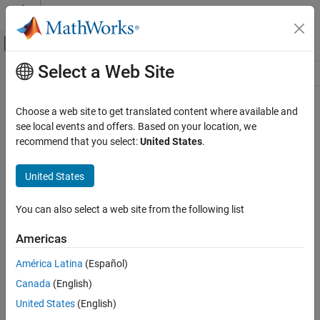
Skip to content
MATLAB Help Center
Off-Canvas Navigation Menu Toggle
Select a Web Site
Main Content
Resource
Source
Choose a web site to get translated content where available and
see local events and offers. Based on your location, we
Status
recommend that you select:
United States
.
United States
You can also select a web site from the following list
Americas
América Latina
(Español)
Canada
(English)
United States
(English)