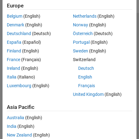
Europe
Belgium
(English)
Netherlands
(English)
Trust Center
Trademarks
Privacy Policy
Preventing Piracy
Denmark
(English)
Norway
(English)
Application Status
Contact Us
Deutschland
(Deutsch)
Österreich
(Deutsch)
© 1994-2026 The MathWorks, Inc.
España
(Español)
Portugal
(English)
Finland
(English)
Sweden
(English)
Select a Web 
Nordic
France
(Français)
Switzerland
Ireland
(English)
Deutsch
Italia
(Italiano)
English
Luxembourg
(English)
Français
United Kingdom
(English)
Asia Pacific
Australia
(English)
India
(English)
New Zealand
(English)