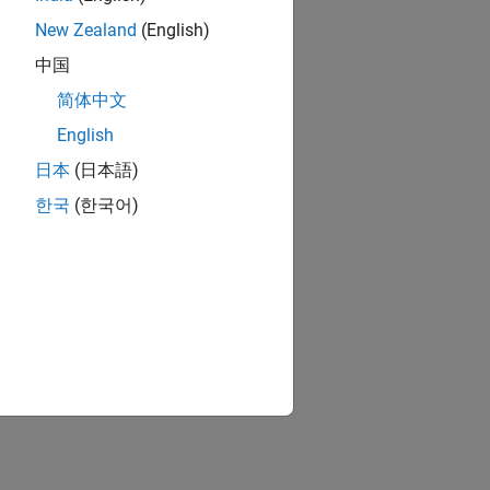
New Zealand
(English)
中国
简体中文
English
日本
(日本語)
한국
(한국어)