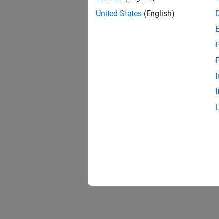
United States
(English)
F
F
I
I