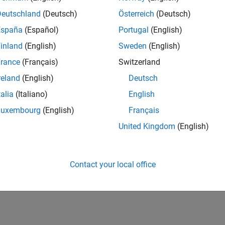
Deutschland
(Deutsch)
Österreich
(Deutsch)
España
(Español)
Portugal
(English)
inland
(English)
Sweden
(English)
rance
(Français)
Switzerland
reland
(English)
Deutsch
talia
(Italiano)
English
Luxembourg
(English)
Français
United Kingdom
(English)
Contact your local office