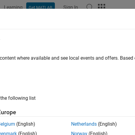
Learning
Sign In
Get MATLAB
e
 content where available and see local events and offers. Base
the following list
Europe
Belgium
(English)
Netherlands
(English)
Denmark
(English)
Norway
(English)