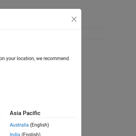
d on your location, we recommend
Asia Pacific
Australia
(English)
India
(English)