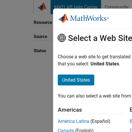
Skip to content
MATLAB Help Center
Community
Resource
Select a Web Sit
Source
Status
Choose a web site to get translated
that you select:
United States
.
United States
You can also select a web site from 
Americas
América Latina
(Español)
Canada
(English)