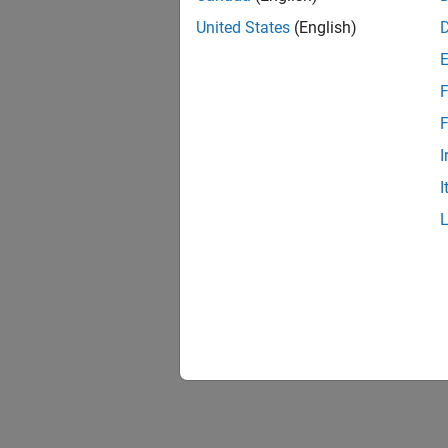
United States
(English)
F
F
I
I