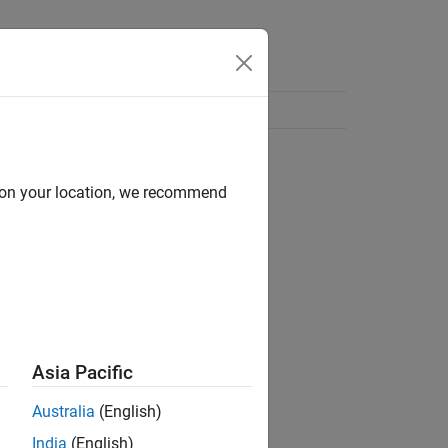
d on your location, we recommend
Asia Pacific
Australia
(English)
India
(English)