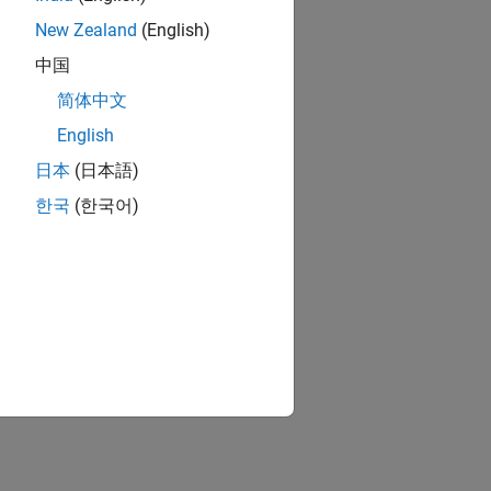
New Zealand
(English)
中国
简体中文
English
日本
(日本語)
한국
(한국어)