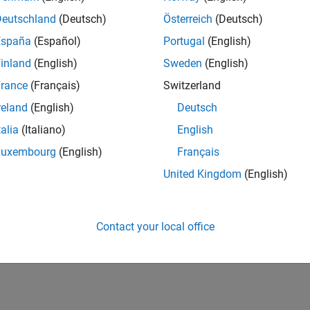
Deutschland
(Deutsch)
Österreich
(Deutsch)
España
(Español)
Portugal
(English)
inland
(English)
Sweden
(English)
rance
(Français)
Switzerland
reland
(English)
Deutsch
talia
(Italiano)
English
Luxembourg
(English)
Français
United Kingdom
(English)
Contact your local office