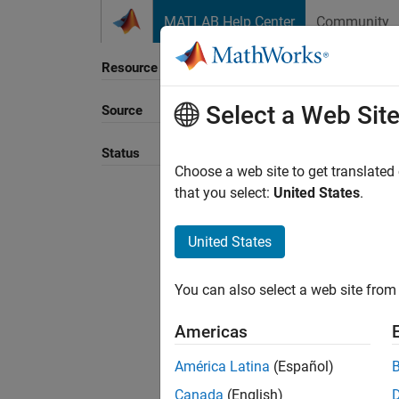
Skip to content
MATLAB Help Center
Community
Resource
Select a Web Sit
Source
Status
Choose a web site to get translated
that you select:
United States
.
United States
You can also select a web site from 
Americas
América Latina
(Español)
Canada
(English)