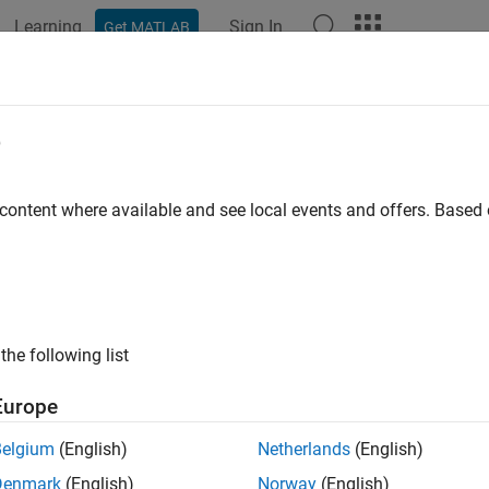
Learning
Sign In
Get MATLAB
e
 content where available and see local events and offers. Base
the following list
Europe
Belgium
(English)
Netherlands
(English)
Denmark
(English)
Norway
(English)