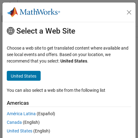
Skip to content
MATLAB Help Center
Off-Canvas Navigation Menu Toggle
Select a Web Site
Main Content
Resource
Source
Choose a web site to get translated content where available and
see local events and offers. Based on your location, we
Status
recommend that you select:
United States
.
United States
You can also select a web site from the following list
Americas
América Latina
(Español)
Canada
(English)
United States
(English)