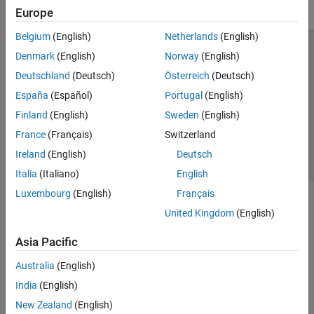
Europe
Belgium
(English)
Netherlands
(English)
Trust Center
Trademarks
Privacy Policy
Preventing Piracy
Denmark
(English)
Norway
(English)
Application Status
Contact Us
Deutschland
(Deutsch)
Österreich
(Deutsch)
© 1994-2026 The MathWorks, Inc.
España
(Español)
Portugal
(English)
Finland
(English)
Sweden
(English)
Select a Web 
Nordic
France
(Français)
Switzerland
Ireland
(English)
Deutsch
Italia
(Italiano)
English
Luxembourg
(English)
Français
United Kingdom
(English)
Asia Pacific
Australia
(English)
India
(English)
New Zealand
(English)