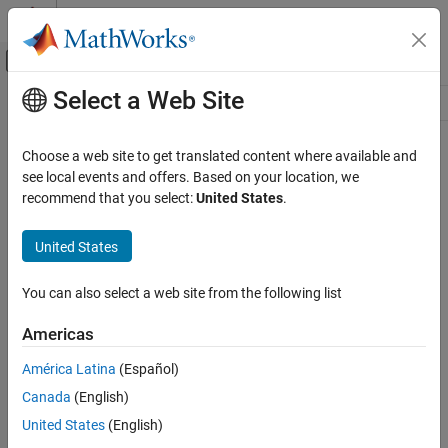
Skip to content
MATLAB Help Center
Off-Canvas Navigation Menu Toggle
Select a Web Site
Main Content
Resource
Source
Choose a web site to get translated content where available and
see local events and offers. Based on your location, we
Status
recommend that you select:
United States
.
United States
You can also select a web site from the following list
Americas
América Latina
(Español)
Canada
(English)
United States
(English)