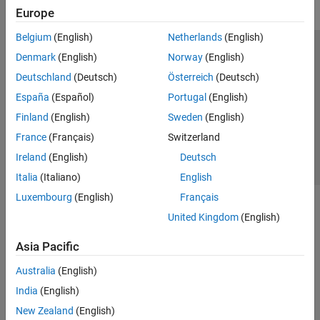
Europe
Belgium
(English)
Netherlands
(English)
Trust Center
Trademarks
Privacy Policy
Preventing Piracy
Denmark
(English)
Norway
(English)
Application Status
Contact Us
Deutschland
(Deutsch)
Österreich
(Deutsch)
© 1994-2026 The MathWorks, Inc.
España
(Español)
Portugal
(English)
Finland
(English)
Sweden
(English)
Select a Web 
Nordic
France
(Français)
Switzerland
Ireland
(English)
Deutsch
Italia
(Italiano)
English
Luxembourg
(English)
Français
United Kingdom
(English)
Asia Pacific
Australia
(English)
India
(English)
New Zealand
(English)