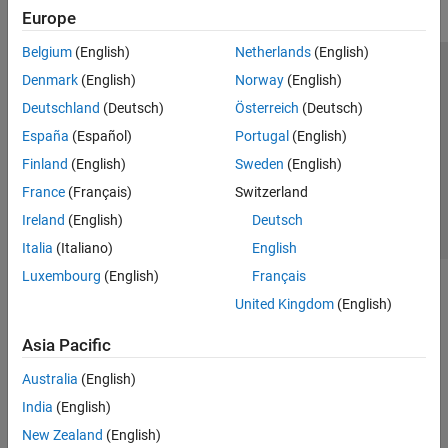
Europe
Belgium
(English)
Netherlands
(English)
Trust Center
Trademarks
Privacy Policy
Preventing Piracy
Denmark
(English)
Norway
(English)
Application Status
Contact Us
Deutschland
(Deutsch)
Österreich
(Deutsch)
© 1994-2026 The MathWorks, Inc.
España
(Español)
Portugal
(English)
Finland
(English)
Sweden
(English)
Select a Web 
Nordic
France
(Français)
Switzerland
Ireland
(English)
Deutsch
Italia
(Italiano)
English
Luxembourg
(English)
Français
United Kingdom
(English)
Asia Pacific
Australia
(English)
India
(English)
New Zealand
(English)