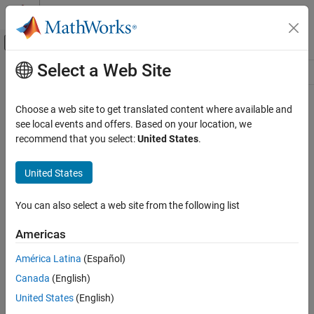
Skip to content
MATLAB Help Center
Off-Canvas Navigation Menu Toggle
Select a Web Site
Main Content
Resource
Source
Choose a web site to get translated content where available and
see local events and offers. Based on your location, we
Status
recommend that you select:
United States
.
United States
You can also select a web site from the following list
Americas
América Latina
(Español)
Canada
(English)
United States
(English)