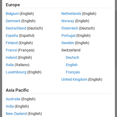
Europe
Belgium
(English)
Netherlands
(English)
Trust Center
Trademarks
Privacy Policy
Preventing Piracy
Denmark
(English)
Norway
(English)
Application Status
Contact Us
Deutschland
(Deutsch)
Österreich
(Deutsch)
© 1994-2026 The MathWorks, Inc.
España
(Español)
Portugal
(English)
Finland
(English)
Sweden
(English)
Select a Web 
Nordic
France
(Français)
Switzerland
Ireland
(English)
Deutsch
Italia
(Italiano)
English
Luxembourg
(English)
Français
United Kingdom
(English)
Asia Pacific
Australia
(English)
India
(English)
New Zealand
(English)