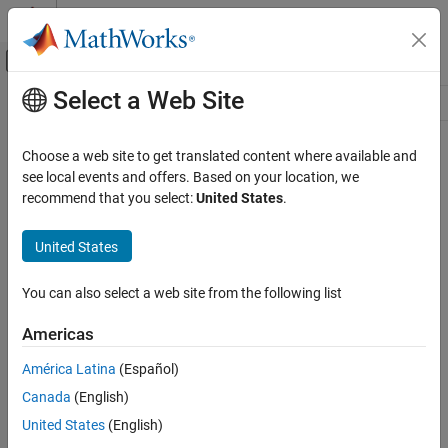
Skip to content
MATLAB Help Center
Off-Canvas Navigation Menu Toggle
Select a Web Site
Main Content
Resource
Source
Choose a web site to get translated content where available and
see local events and offers. Based on your location, we
Status
recommend that you select:
United States
.
United States
You can also select a web site from the following list
Americas
América Latina
(Español)
Canada
(English)
United States
(English)