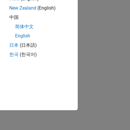
New Zealand
(English)
中国
简体中文
English
日本
(日本語)
한국
(한국어)