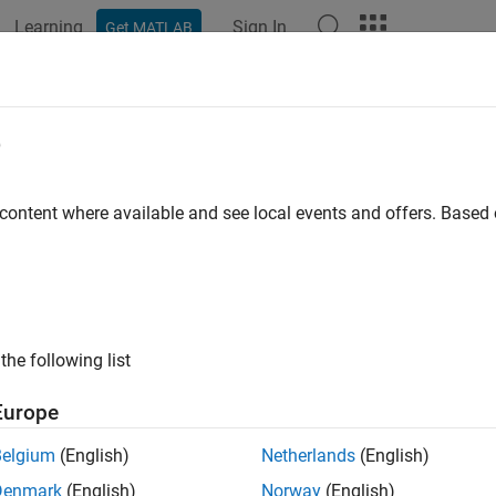
Learning
Sign In
Get MATLAB
e
 content where available and see local events and offers. Base
the following list
Europe
Belgium
(English)
Netherlands
(English)
Denmark
(English)
Norway
(English)