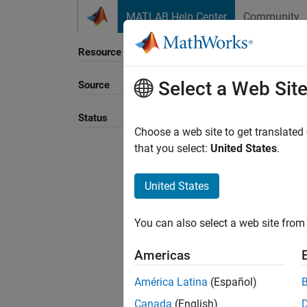
Skip to content
MATLAB Help Center
Community
Resource
Select a Web Sit
Source
Status
Choose a web site to get translated
that you select:
United States
.
United States
You can also select a web site from 
Americas
América Latina
(Español)
Canada
(English)