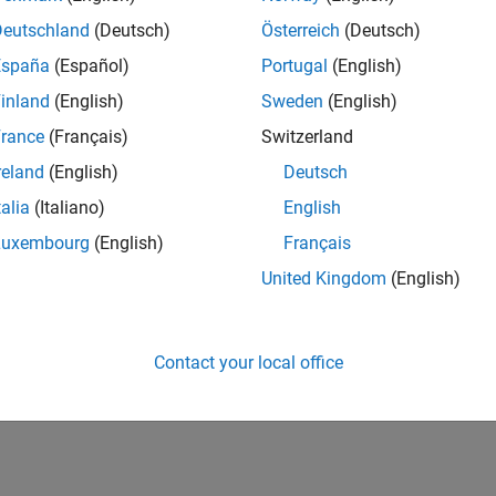
Deutschland
(Deutsch)
Österreich
(Deutsch)
España
(Español)
Portugal
(English)
inland
(English)
Sweden
(English)
rance
(Français)
Switzerland
reland
(English)
Deutsch
talia
(Italiano)
English
Luxembourg
(English)
Français
United Kingdom
(English)
Contact your local office