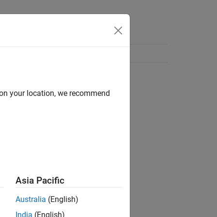
d on your location, we recommend
Asia Pacific
Australia
(English)
India
(English)