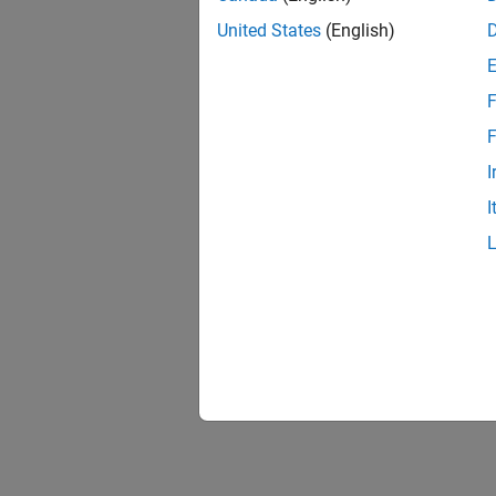
United States
(English)
F
F
I
I